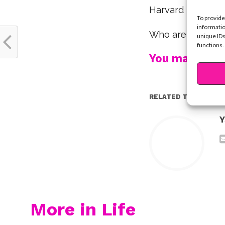
Harvard Universit
To provide
informatio
Who are your fav
unique IDs
functions.
You may also l
RELATED TOPICS:
Y
More in Life