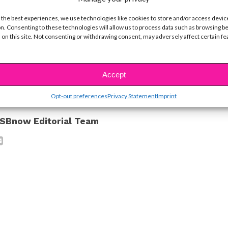
y course load *and* playing 70 concerts a year.
 the best experiences, we use technologies like cookies to store and/or access devic
n. Consenting to these technologies will allow us to process data such as browsing b
orite up-and-coming artists? Tweet us @ysbnow!
 on this site. Not consenting or withdrawing consent, may adversely affect certain f
ike...
Accept
Opt-out preferences
Privacy Statement
Imprint
SBnow Editorial Team