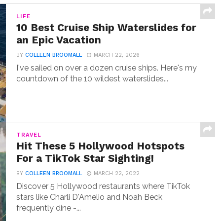
LIFE
10 Best Cruise Ship Waterslides for
an Epic Vacation
BY
COLLEEN BROOMALL
MARCH 22, 2026
I've sailed on over a dozen cruise ships. Here's my
countdown of the 10 wildest waterslides...
TRAVEL
Hit These 5 Hollywood Hotspots
For a TikTok Star Sighting!
BY
COLLEEN BROOMALL
MARCH 22, 2022
Discover 5 Hollywood restaurants where TikTok
stars like Charli D'Amelio and Noah Beck
frequently dine -...