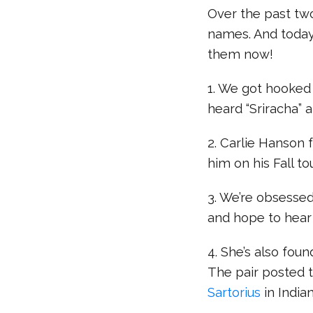
Over the past tw
names. And today
them now!
1. We got hooked
heard “Sriracha” 
2. Carlie Hanson 
him on his Fall tou
3. We’re obsesse
and hope to hear
4. She’s also found
The pair posted t
Sartorius
in Indian