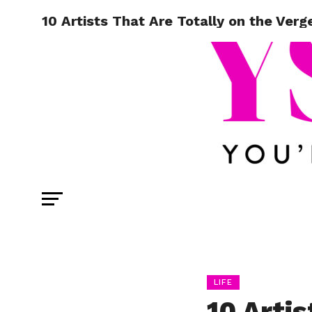
10 Artists That Are Totally on the Verg
LIFE
10 Artis