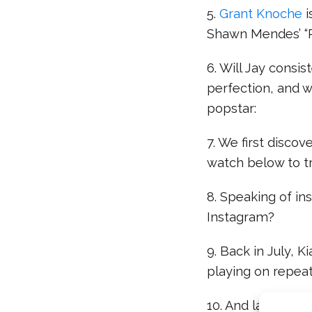
5.
Grant Knoche
i
Shawn Mendes’ “Pe
6. Will Jay consi
perfection, and w
popstar:
7. We first disco
watch below to tr
8. Speaking of i
Instagram?
9. Back in July, K
playing on repeat
10. And last, but