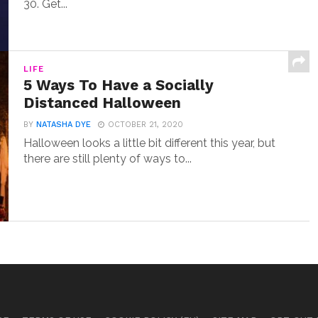
30. Get...
LIFE
5 Ways To Have a Socially
Distanced Halloween
BY
NATASHA DYE
OCTOBER 21, 2020
Halloween looks a little bit different this year, but
there are still plenty of ways to...