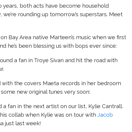
o years, both acts have become household
, we’re rounding up tomorrow’s superstars. Meet
 on Bay Area native Marteen’s music when we first
and he’s been blessing us with bops ever since:
found a fan in Troye Sivan and hit the road with
r.
d with the covers Maeta records in her bedroom
 some new original tunes very soon:
 a fan in the next artist on our list, Kylie Cantrall.
his collab when Kylie was on tour with
Jacob
a just last week!