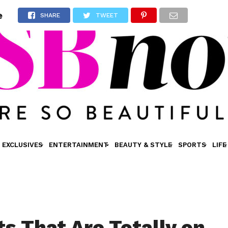
e
SHARE
TWEET
EXCLUSIVES
ENTERTAINMENT
BEAUTY & STYLE
SPORTS
LIFE
ts That Are Totally on