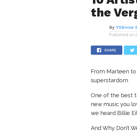
the Ver
By
YSBnow E
Published on
SHARE
From Marteen to
superstardom
One of the best t
new music you lov
we heard Billie Eil
And Why Don’t W