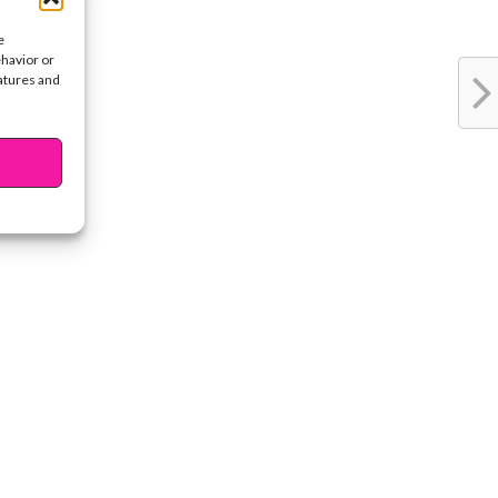
e
ehavior or
eatures and