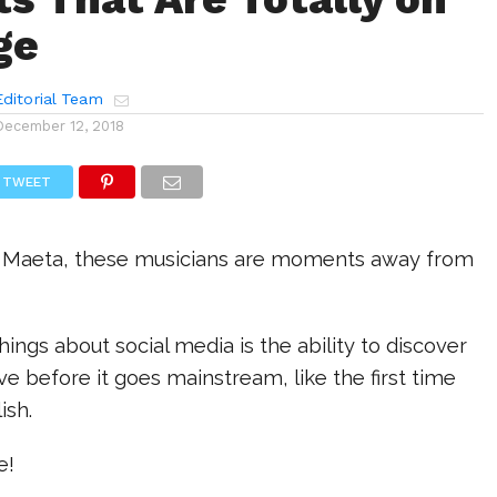
ge
ditorial Team
December 12, 2018
TWEET
 Maeta, these musicians are moments away from
hings about social media is the ability to discover
e before it goes mainstream, like the first time
ish.
e!