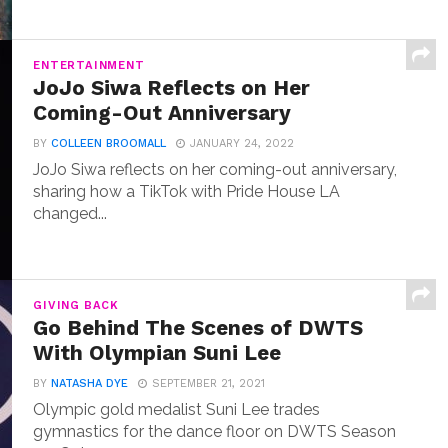
ENTERTAINMENT
JoJo Siwa Reflects on Her
Coming-Out Anniversary
BY
COLLEEN BROOMALL
JANUARY 24, 2022
JoJo Siwa reflects on her coming-out anniversary,
sharing how a TikTok with Pride House LA
changed...
GIVING BACK
Go Behind The Scenes of DWTS
With Olympian Suni Lee
BY
NATASHA DYE
SEPTEMBER 21, 2021
Olympic gold medalist Suni Lee trades
gymnastics for the dance floor on DWTS Season