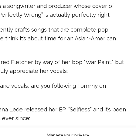
s a songwriter and producer whose cover of
rfectly Wrong” is actually perfectly right.
stently crafts songs that are complete pop
e think it’s about time for an Asian-American
vered Fletcher by way of her bop “War Paint,” but
uly appreciate her vocals:
nsane vocals, are you following Tommy on
iana Lede released her EP, “Selfless” and it’s been
 ever since:
 not least, is Brynn Elliot, who somehow balanced a
Manage your privacy