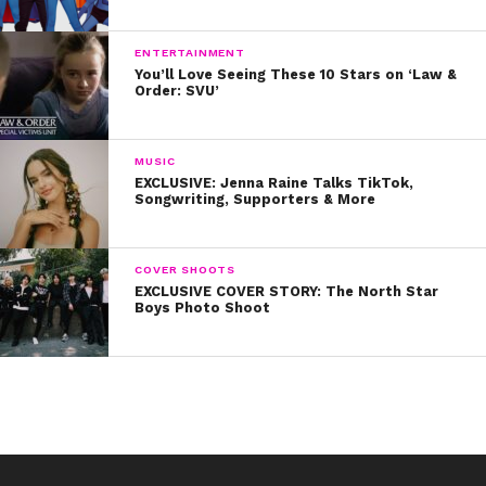
We don’t get Jet Lagged listening to Simple Plan and
Natasha Bedingfield.
ENTERTAINMENT
You’ll Love Seeing These 10 Stars on ‘Law &
Order: SVU’
There’s more love than war when Vic jumps in the song!
Literally!
MUSIC
What are YOUR favorite punk-rock collabs? Tweet us
EXCLUSIVE: Jenna Raine Talks TikTok,
and let us know!
Songwriting, Supporters & More
COVER SHOOTS
EXCLUSIVE COVER STORY: The North Star
Boys Photo Shoot