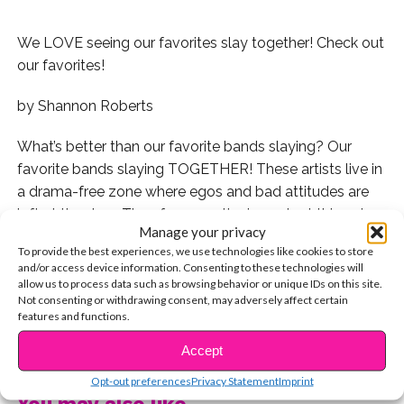
We LOVE seeing our favorites slay together! Check out
our favorites!
by Shannon Roberts
What’s better than our favorite bands slaying? Our
favorite bands slaying TOGETHER! These artists live in
a drama-free zone where egos and bad attitudes are
left at the door. They focus on the important things in
Manage your privacy
life: Playing their music and living life to the fullest.
To provide the best experiences, we use technologies like cookies to store
and/or access device information. Consenting to these technologies will
Whether they’re making a video or on tour together,
allow us to process data such as browsing behavior or unique IDs on this site.
their balance of chemistry and talent is on point and
Not consenting or withdrawing consent, may adversely affect certain
features and functions.
they never cease to amaze us. Here are some of our
CONTINUE READING
favorites!
Accept
Opt-out preferences
Privacy Statement
Imprint
Now this is what we call a super group!
You may also like...