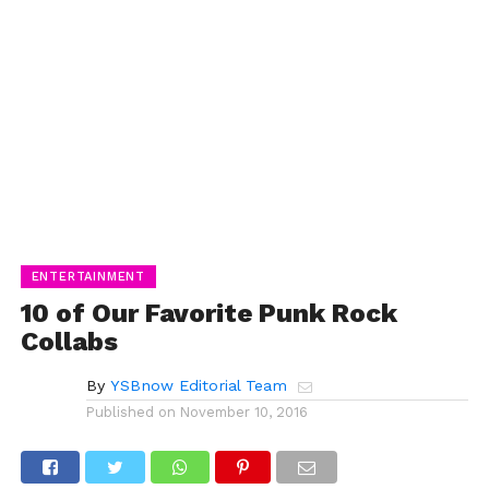
ENTERTAINMENT
10 of Our Favorite Punk Rock
Collabs
By
YSBnow Editorial Team
Published on
November 10, 2016