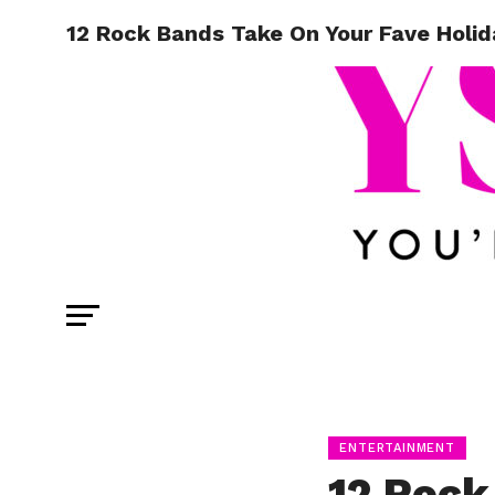
12 Rock Bands Take On Your Fave Holi
ENTERTAINMENT
12 Rock