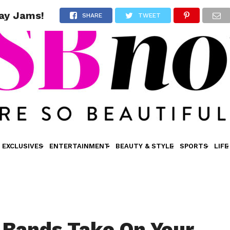
day Jams!
SHARE
TWEET
EXCLUSIVES
ENTERTAINMENT
BEAUTY & STYLE
SPORTS
LIFE
 Bands Take On Your