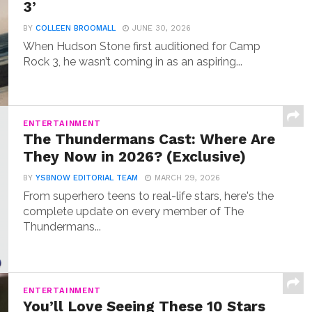
3’
BY
COLLEEN BROOMALL
JUNE 30, 2026
When Hudson Stone first auditioned for Camp
Rock 3, he wasn’t coming in as an aspiring...
ENTERTAINMENT
The Thundermans Cast: Where Are
They Now in 2026? (Exclusive)
BY
YSBNOW EDITORIAL TEAM
MARCH 29, 2026
From superhero teens to real-life stars, here's the
complete update on every member of The
Thundermans...
ENTERTAINMENT
You’ll Love Seeing These 10 Stars