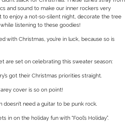
yrics and sound to make our inner rockers very
t to enjoy a not-so-silent night, decorate the tree
while listening to these goodies!
sed with Christmas, you’re in luck, because so is
t are set on celebrating this sweater season:
’s got their Christmas priorities straight.
arey cover is so on point!
on doesn’t need a guitar to be punk rock.
ts in on the holiday fun with “Fool’s Holiday”.