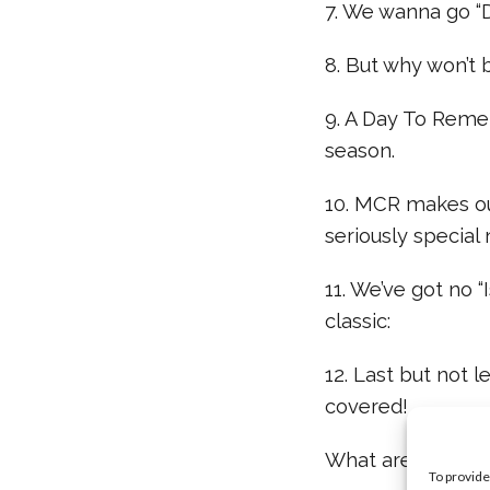
7. We wanna go “D
8. But why won’t
9. A Day To Remem
season.
10. MCR makes our
seriously special
11. We’ve got no 
classic:
12. Last but not l
covered!
What are your fa
To provide