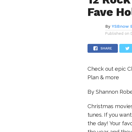
Fave Ho
By
YSBnow E
Published on
SHARE
Check out epic C
Plan & more
By Shannon Robe
Christmas movies
tunes. If you want
the day! Your fa
the year and they