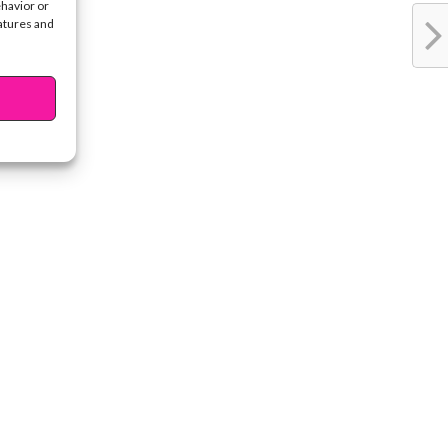
ehavior or
eatures and