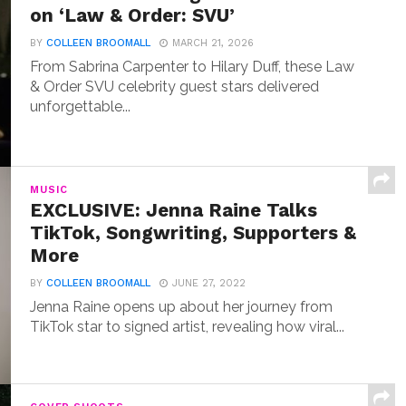
on ‘Law & Order: SVU’
BY
COLLEEN BROOMALL
MARCH 21, 2026
From Sabrina Carpenter to Hilary Duff, these Law
& Order SVU celebrity guest stars delivered
unforgettable...
MUSIC
EXCLUSIVE: Jenna Raine Talks
TikTok, Songwriting, Supporters &
More
BY
COLLEEN BROOMALL
JUNE 27, 2022
Jenna Raine opens up about her journey from
TikTok star to signed artist, revealing how viral...