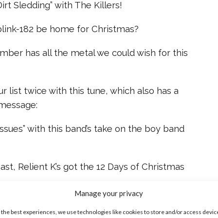
irt Sledding” with The Killers!
 blink-182 be home for Christmas?
ber has all the metal we could wish for this
 list twice with this tune, which also has a
 message:
“Issues” with this band’s take on the boy band
east, Relient K’s got the 12 Days of Christmas
Manage your privacy
ve rockin’ holiday jams? Tweet us @ysbnow!
 the best experiences, we use technologies like cookies to store and/or access devic