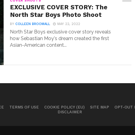
COVER SHOOTS
EXCLUSIVE COVER STORY: The
North Star Boys Photo Shoot
BY
COLLEEN BROOMALL
MAY 22, 2022
North Star Boys exclusive cover story reveals
how Sebastian Moy's dream created the first
Asian-American content...
CE
TERMS OF USE
COOKIE POLICY (EU)
SITE MAP
OPT-OUT
DISCLAIMER