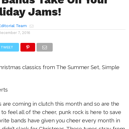
liday Jams!
ditorial Team
December 7, 2016
TWEET
hristmas classics from The Summer Set, Simple
rts
 are coming in clutch this month and so are the
 to feel all of the cheer, punk rock is here to save
vorite bands have given you cheer every month in
 didn’t slack for Christmas. These tunes stray from