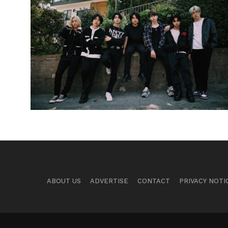
ABOUT US
ADVERTISE
CONTACT
PRIVACY NOTI