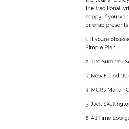
the traditional l
happy. If you wan
or wrap presents 
1. If you’re obses
Simple Plan!
2. The Summer Se
3. New Found Glory
4. MCR’s Mariah C
5. Jack Skellingt
6. All Time Low ge