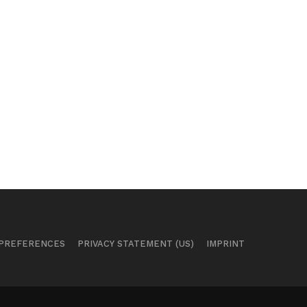
 PREFERENCES
PRIVACY STATEMENT (US)
IMPRINT