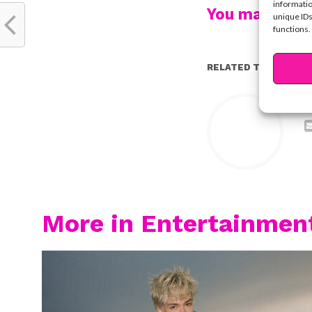
informatio
You may also l
unique IDs
functions.
RELATED TOPICS:
Y
More in Entertainmen