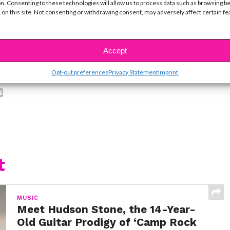
n. Consenting to these technologies will allow us to process data such as browsing b
ike...
 on this site. Not consenting or withdrawing consent, may adversely affect certain f
Accept
SBnow Editorial Team
Opt-out preferences
Privacy Statement
Imprint
t
MUSIC
Meet Hudson Stone, the 14-Year-
Old Guitar Prodigy of ‘Camp Rock