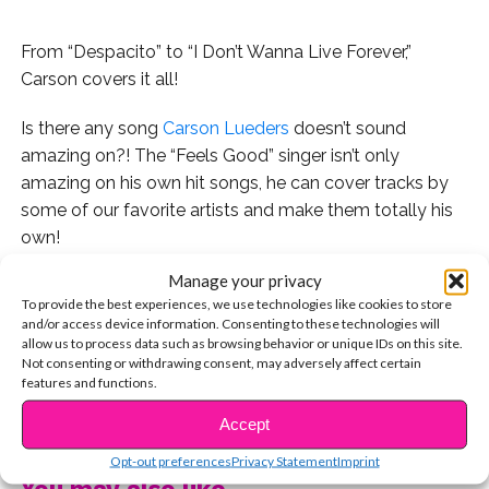
From “Despacito” to “I Don’t Wanna Live Forever,”
Carson covers it all!
Is there any song
Carson Lueders
doesn’t sound
amazing on?! The “Feels Good” singer isn’t only
amazing on his own hit songs, he can cover tracks by
some of our favorite artists and make them totally his
own!
Manage your privacy
Here are 5 of our faves:
To provide the best experiences, we use technologies like cookies to store
and/or access device information. Consenting to these technologies will
“I Feel It Coming” by The Weeknd
allow us to process data such as browsing behavior or unique IDs on this site.
Not consenting or withdrawing consent, may adversely affect certain
features and functions.
“Congratulations” by Post Malone
CONTINUE READING
Accept
“I Don’t Wanna Live Forever” by Taylor Swift and Zayn
Opt-out preferences
Privacy Statement
Imprint
“Galway Girl” by Ed Sheeran
You may also like...