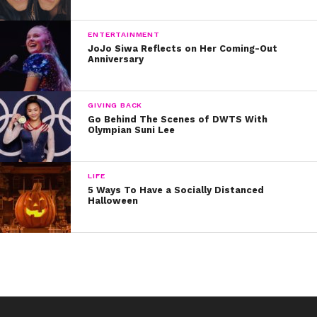
ENTERTAINMENT
JoJo Siwa Reflects on Her Coming-Out
Anniversary
GIVING BACK
Go Behind The Scenes of DWTS With
Olympian Suni Lee
LIFE
5 Ways To Have a Socially Distanced
Halloween