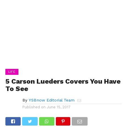
LIFE
5 Carson Lueders Covers You Have
To See
By
YSBnow Editorial Team
Published on
June 15, 2017