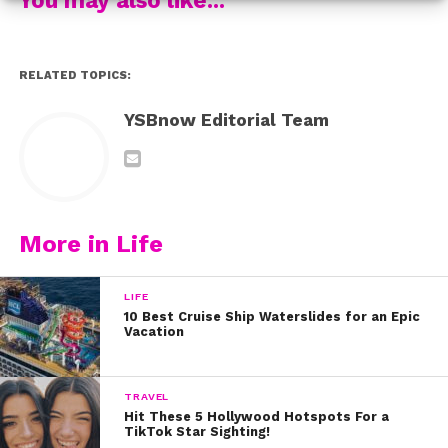
“I’m The One” by DJ Khaled and Justin Bieber
RELATED TOPICS:
Which Carson cover is your fave? Let us know on
Twitter @YSBnow!
YSBnow Editorial Team
More in Life
LIFE
10 Best Cruise Ship Waterslides for an Epic
Vacation
TRAVEL
Hit These 5 Hollywood Hotspots For a
TikTok Star Sighting!