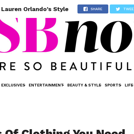
 Lauren Orlando’s Style
SHARE
TWEE
EXCLUSIVES
ENTERTAINMENT
BEAUTY & STYLE
SPORTS
LIFE
s Of Clothing You Need