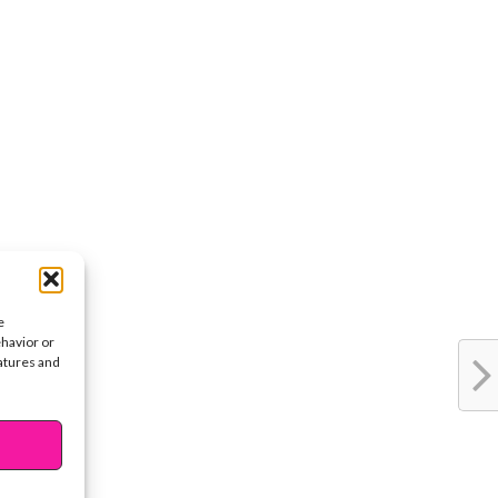
e
ehavior or
eatures and