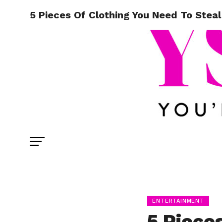
5 Pieces Of Clothing You Need To Steal
ENTERTAINMENT
5 Piece