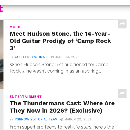
t
MUSIC
Meet Hudson Stone, the 14-Year-
Old Guitar Prodigy of ‘Camp Rock
3’
BY
COLLEEN BROOMALL
JUNE 30, 2026
When Hudson Stone first auditioned for Camp
Rock 3, he wasn’t coming in as an aspiring...
ENTERTAINMENT
The Thundermans Cast: Where Are
They Now in 2026? (Exclusive)
BY
YSBNOW EDITORIAL TEAM
MARCH 29, 2026
From superhero teens to real-life stars, here's the