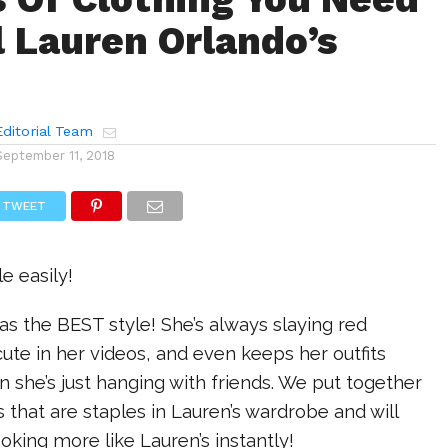
l Lauren Orlando’s
ditorial Team
September 11, 2018
TWEET
le easily!
s the BEST style! She’s always slaying red
cute in her videos, and even keeps her outfits
n she’s just hanging with friends. We put together
ngs that are staples in Lauren’s wardrobe and will
ooking more like Lauren’s instantly!