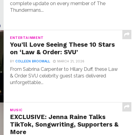
complete update on every member of The
Thundermans...
ENTERTAINMENT
You’ll Love Seeing These 10 Stars
on ‘Law & Order: SVU’
BY
COLLEEN BROOMALL
MARCH 21, 2026
From Sabrina Carpenter to Hilary Duff, these Law
& Order SVU celebrity guest stars delivered
unforgettable...
MUSIC
EXCLUSIVE: Jenna Raine Talks
TikTok, Songwriting, Supporters &
More