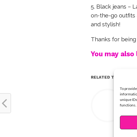
5. Black jeans – L
on-the-go outfit
and stylish!
Thanks for being
You may also l
RELATED TOPICS:
To provide
Y
informatio
unique IDs
functions.