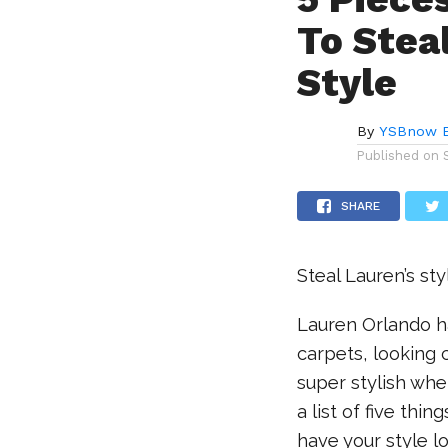
To Stea
Style
By
YSBnow E
Published on
SHARE
Steal Lauren’s sty
Lauren Orlando ha
carpets, looking 
super stylish whe
a list of five thi
have your style l