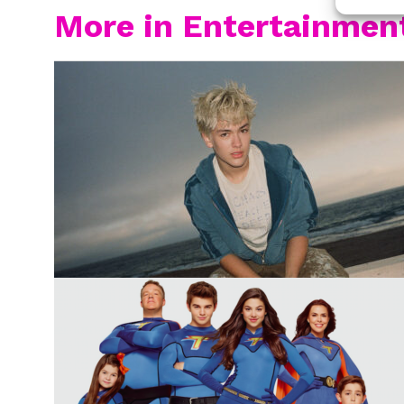
More in Entertainmen