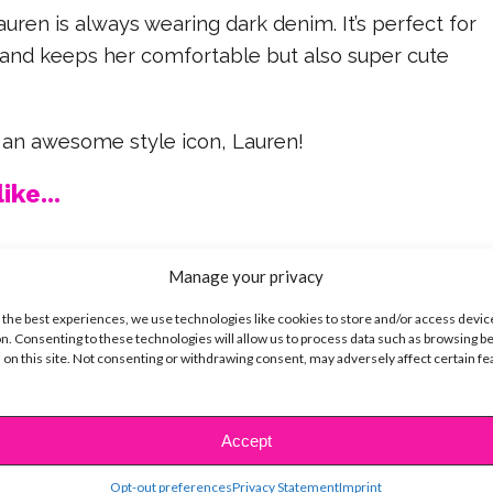
auren is always wearing dark denim. It’s perfect for
s and keeps her comfortable but also super cute
 an awesome style icon, Lauren!
ike...
Manage your privacy
 the best experiences, we use technologies like cookies to store and/or access devic
SBnow Editorial Team
n. Consenting to these technologies will allow us to process data such as browsing b
 on this site. Not consenting or withdrawing consent, may adversely affect certain f
Accept
Opt-out preferences
Privacy Statement
Imprint