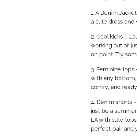
1. A Denim Jacket
a cute dress and v
2. Cool kicks – La
working out or ju
on point. Try some
3. Feminine tops 
with any bottom, l
comfy, and ready 
4. Denim shorts 
just be a summer
LA with cute tops 
perfect pair and 