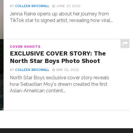
BY
COLLEEN BROOMALL
JUNE 27, 2022
Jenna Raine opens up about her journey from
TikTok star to signed artist, revealing how viral...
COVER SHOOTS
EXCLUSIVE COVER STORY: The
North Star Boys Photo Shoot
BY
COLLEEN BROOMALL
MAY 22, 2022
North Star Boys exclusive cover story reveals
how Sebastian Moy's dream created the first
Asian-American content...