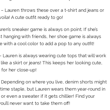
 – Lauren throws these over a t-shirt and jeans or
oila! A cute outfit ready to go!
uren’s sneaker game is always on point. If she’s
st hanging with friends, her shoe game is always
 with a cool color to add a pop to any outfit!
– Lauren is always wearing cute tops that will work
ike a skirt or jeans! This keeps her looking cute,
for her close-up!
– Depending on where you live, denim shorts might
time staple, but Lauren wears them year-round in
or even a sweater if it gets chillier! Find your
you’ll never want to take them off!