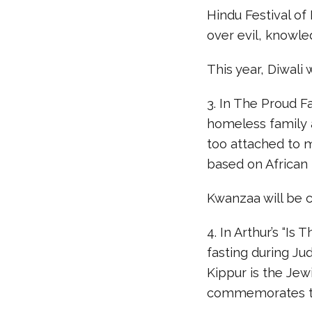
Hindu Festival of 
over evil, knowl
This year, Diwal
3. In The Proud F
homeless family 
too attached to m
based on African 
Kwanzaa will be 
4. In Arthur’s “Is
fasting during J
Kippur is the Je
commemorates the