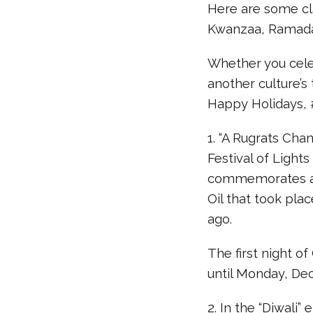
Here are some cl
Kwanzaa, Ramada
Whether you celeb
another culture’s 
Happy Holidays
1. “A Rugrats Cha
Festival of Lights
commemorates a r
Oil that took pl
ago.
The first night of
until Monday, De
2. In the “Diwali”