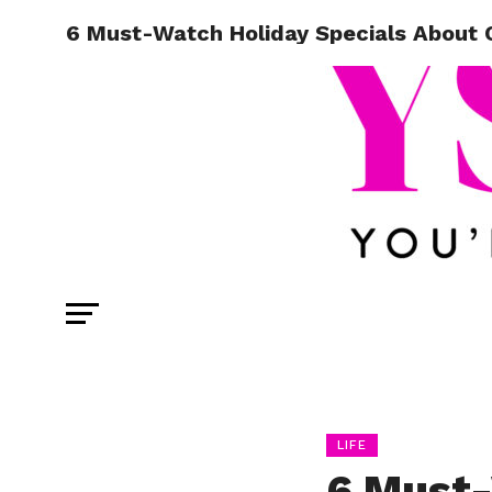
6 Must-Watch Holiday Specials About 
LIFE
6 Must-