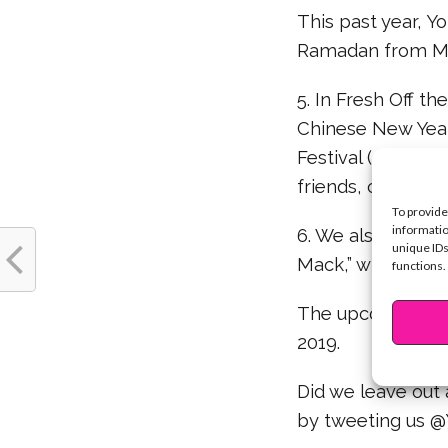
This past year, 
Ramadan from Ma
5. In Fresh Off th
Chinese New Year
Festival (also kn
friends, colorful 
To provide
informatio
6. We also got to
unique IDs
Mack,” when Andi 
functions.
The upcoming Chi
2019.
Did we leave out
by tweeting us 