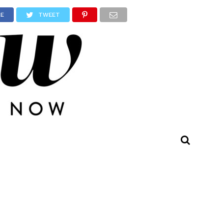
RE
TWEET