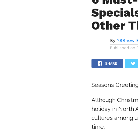
Special
Other T
By
YSBnow E
Published on
SHARE
Season’s Greetin
Although Christm
holiday in North 
cultures among u
time.