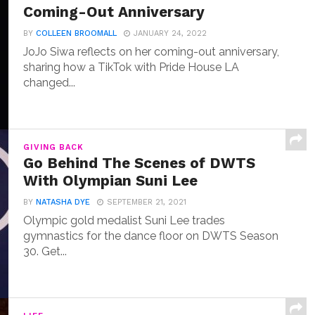
Coming-Out Anniversary
BY
COLLEEN BROOMALL
JANUARY 24, 2022
JoJo Siwa reflects on her coming-out anniversary,
sharing how a TikTok with Pride House LA
changed...
GIVING BACK
Go Behind The Scenes of DWTS
With Olympian Suni Lee
BY
NATASHA DYE
SEPTEMBER 21, 2021
Olympic gold medalist Suni Lee trades
gymnastics for the dance floor on DWTS Season
30. Get...