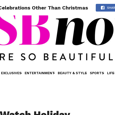
Celebrations Other Than Christmas
SHA
EXCLUSIVES
ENTERTAINMENT
BEAUTY & STYLE
SPORTS
LIFE
Watch Holiday