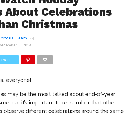
s About Celebrations
han Christmas
ditorial Team
December 3, 2018
TWEET
gs, everyone!
as may be the most talked about end-of-year
America, it’s important to remember that other
s observe different celebrations around the same