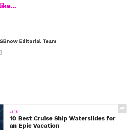
ike...
SBnow Editorial Team
LIFE
10 Best Cruise Ship Waterslides for
an Epic Vacation