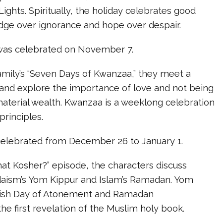
Lights. Spiritually, the holiday celebrates good
edge over ignorance and hope over despair.
i was celebrated on November 7.
amily’s “Seven Days of Kwanzaa,” they meet a
and explore the importance of love and not being
aterial wealth. Kwanzaa is a weeklong celebration
principles.
celebrated from December 26 to January 1.
 That Kosher?” episode, the characters discuss
udaism’s Yom Kippur and Islam’s Ramadan. Yom
wish Day of Atonement and Ramadan
 first revelation of the Muslim holy book.