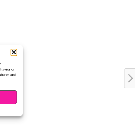
e
ehavior or
eatures and