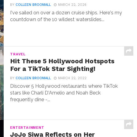
BY
COLLEEN BROOMALL
MARCH 22, 2026
I've sailed on over a dozen cruise ships. Here's my
countdown of the 10 wildest waterslides...
TRAVEL
Hit These 5 Hollywood Hotspots
For a TikTok Star Sighting!
BY
COLLEEN BROOMALL
MARCH 22, 2022
Discover 5 Hollywood restaurants where TikTok
stars like Charli D'Amelio and Noah Beck
frequently dine -...
ENTERTAINMENT
JoJo Siwa Reflects on Her