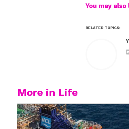
You may also l
RELATED TOPICS:
Y
More in Life