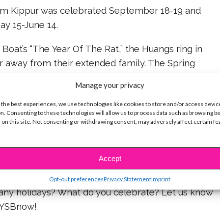
Yom Kippur was celebrated September 18-19 and
y 15-June 14.
e Boat’s “The Year Of The Rat,” the Huangs ring in
 away from their extended family. The Spring
own as the Lunar New Year) is a time for family and
Manage your privacy
displays, feasts and fireworks!
 the best experiences, we use technologies like cookies to store and/or access devic
n. Consenting to these technologies will allow us to process data such as browsing b
 learn more about Chinese New Year in “Andi
 on this site. Not consenting or withdrawing consent, may adversely affect certain f
invited Jonah to join her family’s celebration.
nese New Year will be celebrated on February 5,
Accept
Opt-out preferences
Privacy Statement
Imprint
 any holidays? What do you celebrate? Let us know
@YSBnow!