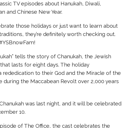
assic TV episodes about Hanukah, Diwali,
n and Chinese New Year.
rate those holidays or just want to learn about
traditions, they’re definitely worth checking out.
, #YSBnowFam!
nukah” tells the story of Chanukah, the Jewish
 that lasts for eight days. The holiday
ededication to their God and the Miracle of the
ace during the Maccabean Revolt over 2,000 years
 Chanukah was last night, and it will be celebrated
cember 10.
 episode of The Office, the cast celebrates the