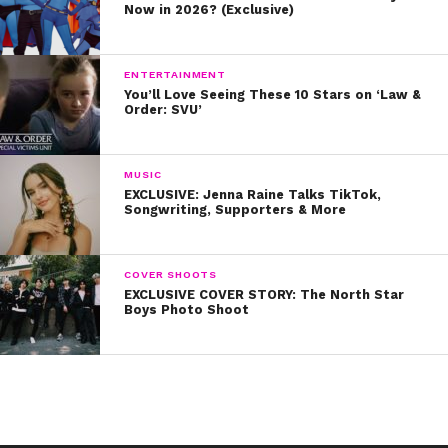
Now in 2026? (Exclusive)
ENTERTAINMENT
You’ll Love Seeing These 10 Stars on ‘Law &
Order: SVU’
MUSIC
EXCLUSIVE: Jenna Raine Talks TikTok,
Songwriting, Supporters & More
COVER SHOOTS
EXCLUSIVE COVER STORY: The North Star
Boys Photo Shoot