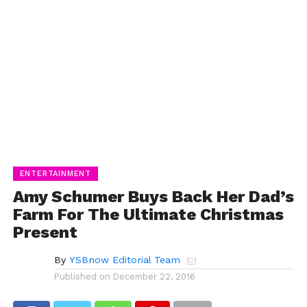
ENTERTAINMENT
Amy Schumer Buys Back Her Dad’s
Farm For The Ultimate Christmas
Present
By
YSBnow Editorial Team
Published on
December 22, 2016