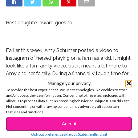
Best daughter award goes to…
Earlier this week, Amy Schumer posted a video to
Instagram of herself playing on a farm as a kid. It might
look like a fun family video, but it meant a lot more to
Amy and her family. During a financially tough time for
them, her dad was forced to sell their family farm and
Manage your privacy
move elsewhere.
To provide the best experiences, we use technologies like cookies to store
and/or access device information. Consenting to these technologies will
allow us to process data such as browsing behavior or unique IDs on this site.
Not consenting or withdrawing consent, may adversely affect certain
features and functions.
After years of hard work, Amy bought that farm back
Accept
for her dad this week.
CONTINUE READING
Opt-out preferences
Privacy Statement
Imprint