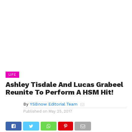
LIFE
Ashley Tisdale And Lucas Grabeel
Reunite To Perform A HSM Hit!
By
YSBnow Editorial Team
Published on
May 25, 2017