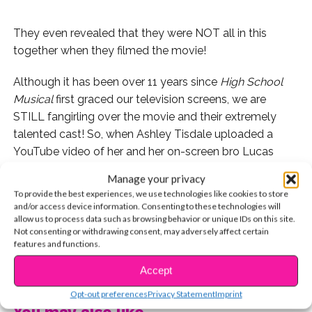
They even revealed that they were NOT all in this
together when they filmed the movie!
Although it has been over 11 years since
High School
Musical
first graced our television screens, we are
STILL fangirling over the movie and their extremely
talented cast! So, when Ashley Tisdale uploaded a
YouTube video of her and her on-screen bro Lucas
Grabeel, we flipped out!!!
Manage your privacy
To provide the best experiences, we use technologies like cookies to store
and/or access device information. Consenting to these technologies will
allow us to process data such as browsing behavior or unique IDs on this site.
Not consenting or withdrawing consent, may adversely affect certain
features and functions.
CONTINUE READING
Accept
Opt-out preferences
Privacy Statement
Imprint
You may also like...