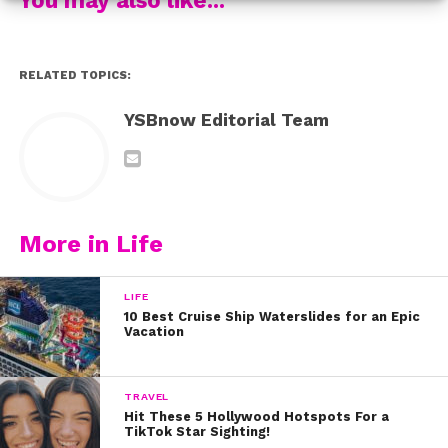
RELATED TOPICS:
YSBnow Editorial Team
The duo got together to sing a slower version of their
famous song, “What I’ve Been Looking For.” And let us
tell you, they sounded AMAZING!!!!!
More in Life
LIFE
10 Best Cruise Ship Waterslides for an Epic
Vacation
TRAVEL
Hit These 5 Hollywood Hotspots For a
TikTok Star Sighting!