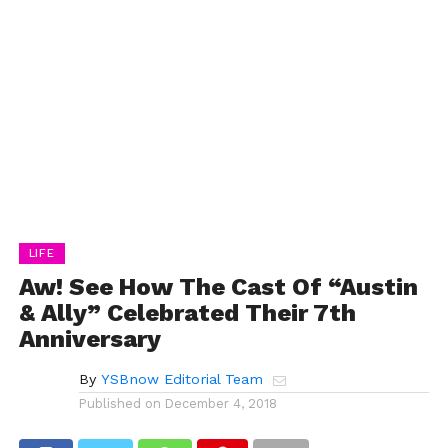
LIFE
Aw! See How The Cast Of “Austin
& Ally” Celebrated Their 7th
Anniversary
By
YSBnow Editorial Team
Published on
December 4, 2018