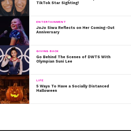
TikTok Star Sighting!
ENTERTAINMENT
JoJo Siwa Reflects on Her Coming-Out
Anniversary
GIVING BACK
Go Behind The Scenes of DWTS With
Olympian Suni Lee
LIFE
5 Ways To Have a Socially Distanced
Halloween