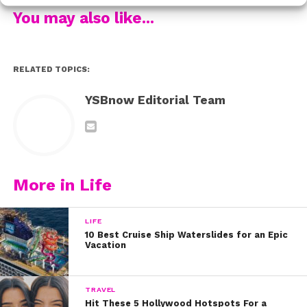
he’s bringing one of the main cast members with him!
You may also like...
Check it out:
Ross was a little busy performing at a music festival in
Florida over the weekend and he didn’t tweet anything,
RELATED TOPICS:
but A&A will ALWAYS be a part of his heart. Check out
YSBnow Editorial Team
his band’s performance:
What’s your favorite episode of Austin & Ally?!
More in Life
LIFE
10 Best Cruise Ship Waterslides for an Epic
Vacation
TRAVEL
Hit These 5 Hollywood Hotspots For a