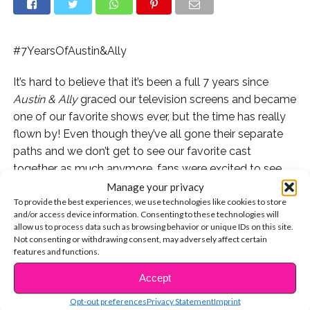
#7YearsOfAustin&Ally
It’s hard to believe that it’s been a full 7 years since
Austin & Ally
graced our television screens and became
one of our favorite shows ever, but the time has really
flown by! Even though they’ve all gone their separate
paths and we don’t get to see our favorite cast
together as much anymore, fans were excited to see
them celebrating the anniversary on social media
Manage your privacy
To provide the best experiences, we use technologies like cookies to store
yesterday.
and/or access device information. Consenting to these technologies will
allow us to process data such as browsing behavior or unique IDs on this site.
Check out what Raini had to say:
Not consenting or withdrawing consent, may adversely affect certain
features and functions.
Laura even admitted to getting emotional over it:
Accept
CONTINUE READING
Calum is celebrating by trying to change the world…and
Opt-out preferences
Privacy Statement
Imprint