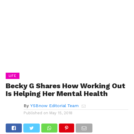
LIFE
Becky G Shares How Working Out
Is Helping Her Mental Health
By
YSBnow Editorial Team
Published on
May 15, 2018