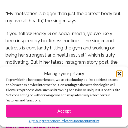
“My motivation is bigger than just the perfect body but
my overall health,” the singer says.
If you follow Becky G on social media, you’ve likely
been inspired by her fitness routines. The singer and
actress is constantly hitting the gym and working on
being her strongest and healthiest self, which is truly
motivating. But in her latest Instagram story post, the
star wanted to clarify exactly why she goes so hard
Manage your privacy
with her workouts — and it’s no longer about having the
To provide the best experiences, we use technologies like cookies to store
“perfect body.”
and/or access device information. Consenting to these technologies will
allow us to process data such as browsing behavior or unique IDs on this site.
Not consenting or withdrawing consent, may adversely affect certain
Becky shared that she has always had weak knees that
features and functions.
she is on a mission to strengthen, but along the way
CONTINUE READING
she also wants to strengthen her confidence.
Accept
Opt-out preferences
Privacy Statement
Imprint
“With the pressure of the industry I work in, I constantly
You may also like...