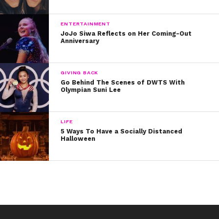
sharing her journey with us all.
You can take a look at Becky’s post in the fan recap
ENTERTAINMENT
JoJo Siwa Reflects on Her Coming-Out
below:
Anniversary
Written by Kristine Hope Kowalski
GIVING BACK
Go Behind The Scenes of DWTS With
Olympian Suni Lee
LIFE
5 Ways To Have a Socially Distanced
Halloween