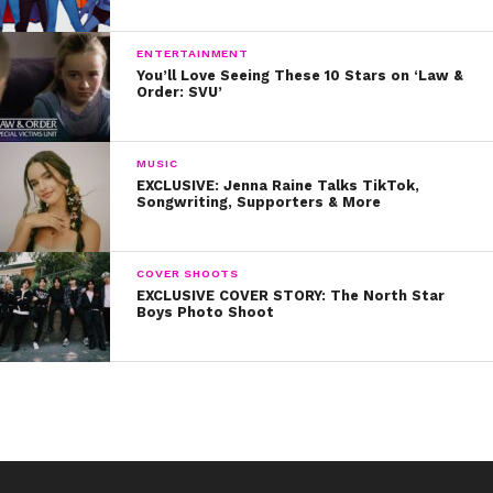
ENTERTAINMENT
You’ll Love Seeing These 10 Stars on ‘Law &
Order: SVU’
MUSIC
EXCLUSIVE: Jenna Raine Talks TikTok,
Songwriting, Supporters & More
COVER SHOOTS
EXCLUSIVE COVER STORY: The North Star
Boys Photo Shoot