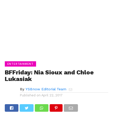
ENTERTAINMENT
BFFriday: Nia Sioux and Chloe
Lukasiak
By
YSBnow Editorial Team
Published on
April 22, 2017