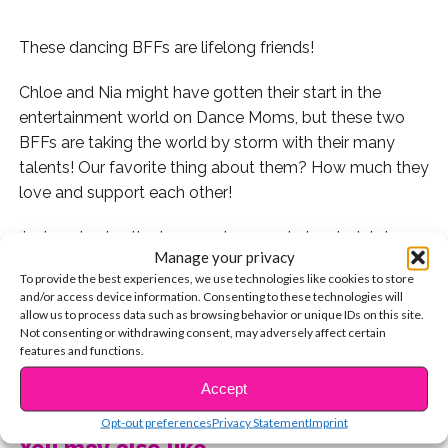
These dancing BFFs are lifelong friends!
Chloe and Nia might have gotten their start in the
entertainment world on Dance Moms, but these two
BFFs are taking the world by storm with their many
talents! Our favorite thing about them? How much they
love and support each other!
Just yesterday the two went on a cute lunch date!
Manage your privacy
They went to one of our fave LA hot spots, Saddle
To provide the best experiences, we use technologies like cookies to store
Ranch on Sunset Blvd!
and/or access device information. Consenting to these technologies will
allow us to process data such as browsing behavior or unique IDs on this site.
Have you seen their dance duet? Watch it here!
Not consenting or withdrawing consent, may adversely affect certain
features and functions.
Aw! Nia captioned this photo from that night, “OG
CONTINUE READING
Accept
Sisters” since they’ve been BFFs from day one.
Opt-out preferences
Privacy Statement
Imprint
You may also like...
Talk about a THROWBACK!