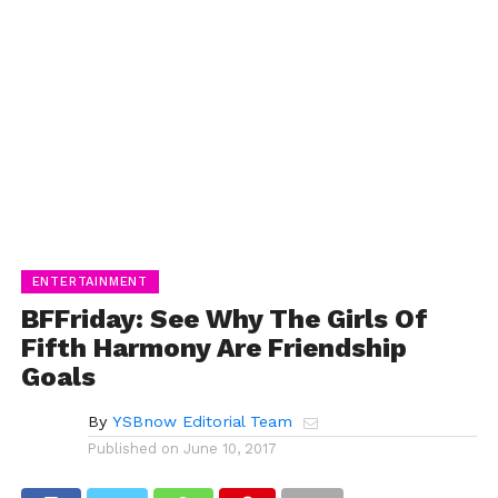
ENTERTAINMENT
BFFriday: See Why The Girls Of
Fifth Harmony Are Friendship
Goals
By
YSBnow Editorial Team
Published on
June 10, 2017