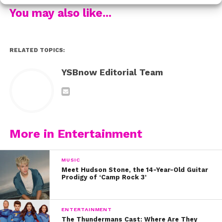
her and they all tweeted their love for each other.
You may also like...
It’s so awesome to see the girls supporting each other
and coming into their new era stronger than ever. If you
haven’t seen their new music video, check it out here:
RELATED TOPICS:
YSBnow Editorial Team
More in Entertainment
MUSIC
Meet Hudson Stone, the 14-Year-Old Guitar
Prodigy of ‘Camp Rock 3’
ENTERTAINMENT
The Thundermans Cast: Where Are They