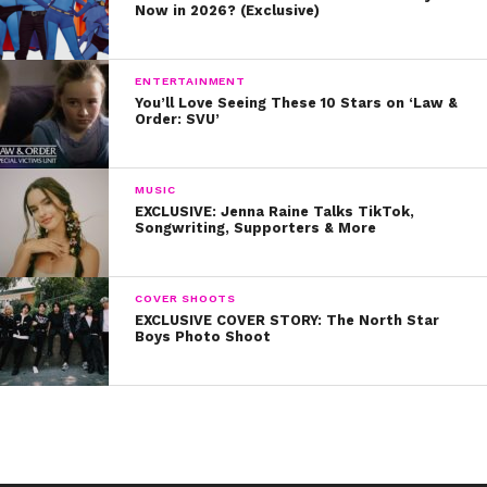
Now in 2026? (Exclusive)
ENTERTAINMENT
You’ll Love Seeing These 10 Stars on ‘Law &
Order: SVU’
MUSIC
EXCLUSIVE: Jenna Raine Talks TikTok,
Songwriting, Supporters & More
COVER SHOOTS
EXCLUSIVE COVER STORY: The North Star
Boys Photo Shoot