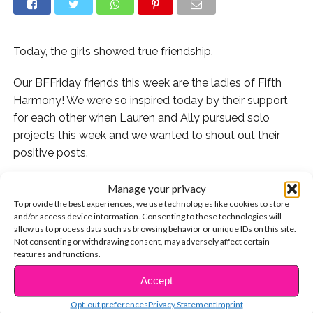
Today, the girls showed true friendship.
Our BFFriday friends this week are the ladies of Fifth
Harmony! We were so inspired today by their support
for each other when Lauren and Ally pursued solo
projects this week and we wanted to shout out their
positive posts.
This morning, Lauren performed on “Good Morning
Manage your privacy
America” with Halsey.
To provide the best experiences, we use technologies like cookies to store
and/or access device information. Consenting to these technologies will
allow us to process data such as browsing behavior or unique IDs on this site.
Her bandmates were so excited for her and loved the
Not consenting or withdrawing consent, may adversely affect certain
performance!
features and functions.
Accept
And when Ally released her song with Lost Kings and
CONTINUE READING
A$AP Ferg today, her bandmates were so excited for
Opt-out preferences
Privacy Statement
Imprint