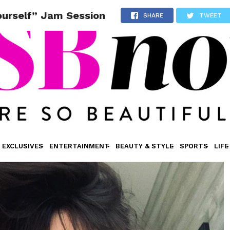
ourself” Jam Session
SHARE
TWEET
EXCLUSIVES
ENTERTAINMENT
BEAUTY & STYLE
SPORTS
LIFE