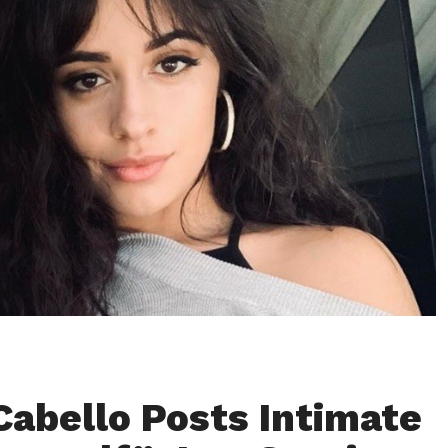
Cabello Posts Intimate