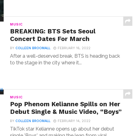
MUSIC
BREAKING: BTS Sets Seoul
Concert Dates For March
BY
COLLEEN BROOMALL
FEBRUARY 16, 2022
After a well-deserved break, BTS is heading back
to the stage in the city where it...
MUSIC
Pop Phenom Kelianne Spills on Her
Debut Single & Music Video, “Boys”
BY
COLLEEN BROOMALL
FEBRUARY 14, 2022
TikTok star Kelianne opens up about her debut
single 'Boys' and making the leap from viral...