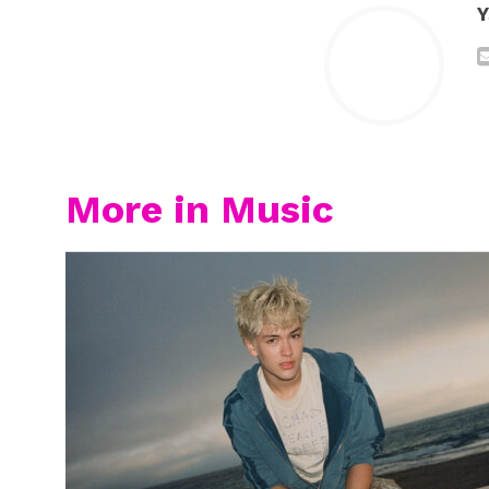
Y
More in Music