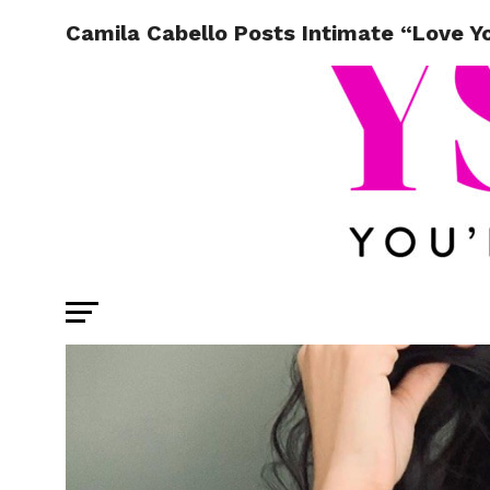
Camila Cabello Posts Intimate “Love Y