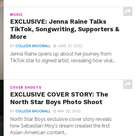
MUSIC
EXCLUSIVE: Jenna Raine Talks
TikTok, Songwriting, Supporters &
More
BY
COLLEEN BROOMALL
JUNE 27, 2022
Jenna Raine opens up about her journey from
TikTok star to signed artist, revealing how viral...
COVER SHOOTS
EXCLUSIVE COVER STORY: The
North Star Boys Photo Shoot
BY
COLLEEN BROOMALL
MAY 22, 2022
North Star Boys exclusive cover story reveals
how Sebastian Moy's dream created the first
Asian-American content...