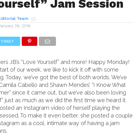
ourself” Jam Session
ditorial Team
January 26, 2016
TWEET
ers JB’s “Love Yourself” and more! Happy Monday!
tart of our week, we like to kick it off with some
g. Today, we’ve got the best of both worlds. We’ve
Camila Cabello and Shawn Mendes’ “I Know What
er” since it came out, but we’ve also been loving
f” just as much as we did the first time we heard it.
sted an Instagram video of herself playing the
essed. To make it even better, she posted a couple
stagram as a cool, intimate way of having a jam
ans.