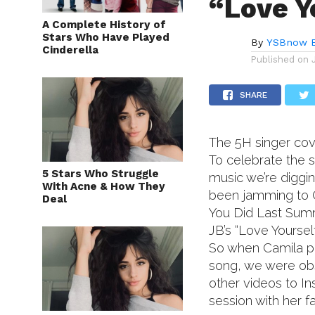
“Love Y
A Complete History of
Stars Who Have Played
By
YSBnow E
Cinderella
Published on
SHARE
The 5H singer cov
To celebrate the s
5 Stars Who Struggle
music we’re diggin
With Acne & How They
been jamming to 
Deal
You Did Last Summ
JB’s “Love Yoursel
So when Camila po
song, we were obs
other videos to In
session with her f