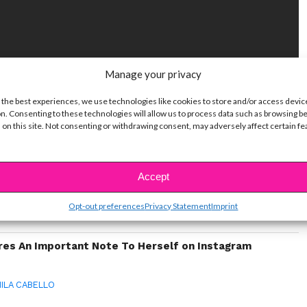
Manage your privacy
 the best experiences, we use technologies like cookies to store and/or access devic
n. Consenting to these technologies will allow us to process data such as browsing b
ike...
 on this site. Not consenting or withdrawing consent, may adversely affect certain f
 of Stars Who Have Played Cinderella
Accept
le With Acne & How They Deal
Opt-out preferences
Privacy Statement
Imprint
ow It Feels To Struggle With Acne – And How They
res An Important Note To Herself on Instagram
ILA CABELLO