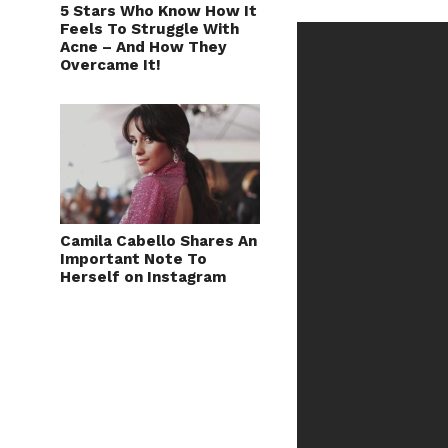
5 Stars Who Know How It
Feels To Struggle With
Acne – And How They
Overcame It!
Camila Cabello Shares An
Important Note To
Herself on Instagram