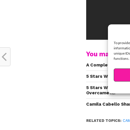
To provide
informatio
You may also l
unique IDs
functions.
A Complete History
5 Stars Who Strugg
5 Stars Who Know H
Overcame It!
Camila Cabello Sha
RELATED TOPICS:
CAM