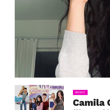
MUSIC
Camila 