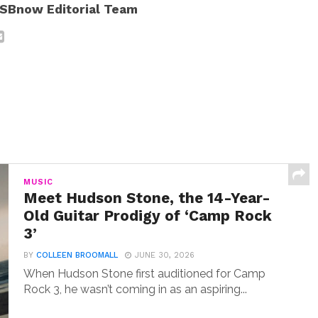
SBnow Editorial Team
MUSIC
Meet Hudson Stone, the 14-Year-
Old Guitar Prodigy of ‘Camp Rock
3’
BY
COLLEEN BROOMALL
JUNE 30, 2026
When Hudson Stone first auditioned for Camp
Rock 3, he wasn’t coming in as an aspiring...