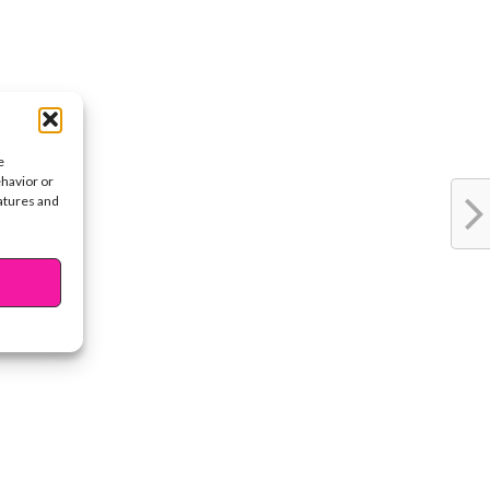
e
ehavior or
eatures and