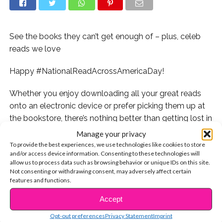
See the books they can’t get enough of – plus, celeb
reads we love
Happy #NationalReadAcrossAmericaDay!
Whether you enjoy downloading all your great reads
onto an electronic device or prefer picking them up at
the bookstore, there’s nothing better than getting lost in
a great book.
Manage your privacy
To provide the best experiences, we use technologies like cookies to store
If you’re a book lover, you know exactly what we mean–
and/or access device information. Consenting to these technologies will
allow us to process data such as browsing behavior or unique IDs on this site.
opening your new book to read just a few chapters, but
Not consenting or withdrawing consent, may adversely affect certain
before you know it you’re halfway through because you
features and functions.
just can’t put it down! No matter what genre is your
Accept
CONTINUE READING
favorite, a good read will have you hooked into the plot
and connected with its characters. So to
celebrate this
Opt-out preferences
Privacy Statement
Imprint