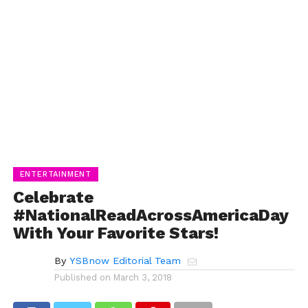
ENTERTAINMENT
Celebrate
#NationalReadAcrossAmericaDay
With Your Favorite Stars!
By
YSBnow Editorial Team
Published on
March 3, 2018