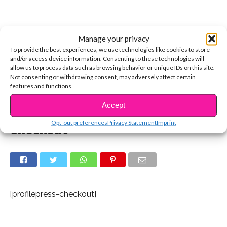
Manage your privacy
To provide the best experiences, we use technologies like cookies to store
and/or access device information. Consenting to these technologies will
allow us to process data such as browsing behavior or unique IDs on this site.
Not consenting or withdrawing consent, may adversely affect certain
features and functions.
Accept
Opt-out preferences
Privacy Statement
Imprint
Checkout
[profilepress-checkout]