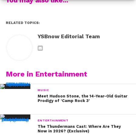
loved this bold look she rocked!
2011
RELATED TOPICS:
YSBnow Editorial Team
In 2011, Demi let her hair down, like way down! This
lighter and longer look literally made her glow on any
occasion.
2012
More in Entertainment
Cue the changing colors! Demi kept her signature style
MUSIC
but spiced it up with a little red dye in 2012!
Meet Hudson Stone, the 14-Year-Old Guitar
Prodigy of ‘Camp Rock 3’
2013
ENTERTAINMENT
The Thundermans Cast: Where Are They
In 2013, Demi went edgy with light blonde hair and dark
Now in 2026? (Exclusive)
roots.