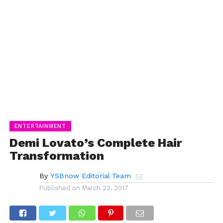
ENTERTAINMENT
Demi Lovato’s Complete Hair
Transformation
By
YSBnow Editorial Team
Published on
March 23, 2017