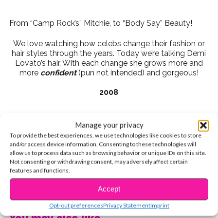
From “Camp Rock’s” Mitchie, to “Body Say” Beauty!
We love watching how celebs change their fashion or
hair styles through the years. Today we’re talking Demi
Lovato’s hair. With each change she grows more and
more
confident
(pun not intended) and gorgeous!
2008
Manage your privacy
Camp Rock days were when we all fell in love with
To provide the best experiences, we use technologies like cookies to store
Demi, right? With her simple, wavy hair and side-swept
and/or access device information. Consenting to these technologies will
bangs!
allow us to process data such as browsing behavior or unique IDs on this site.
Not consenting or withdrawing consent, may adversely affect certain
2010
features and functions.
CONTINUE READING
Accept
Opt-out preferences
Privacy Statement
Imprint
Her next big change was going darker in 2010. We
You may also like...