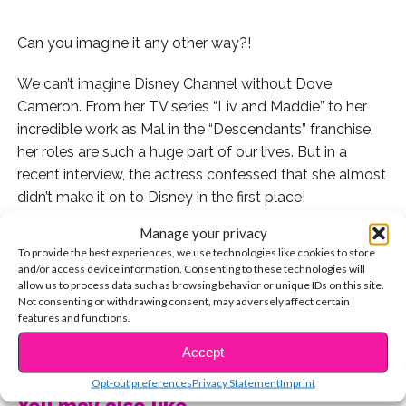
Can you imagine it any other way?!
We can’t imagine Disney Channel without Dove
Cameron. From her TV series “Liv and Maddie” to her
incredible work as Mal in the “Descendants” franchise,
her roles are such a huge part of our lives. But in a
recent interview, the actress confessed that she almost
didn’t make it on to Disney in the first place!
Manage your privacy
“I used to get people turning me down for roles all the
To provide the best experiences, we use technologies like cookies to store
time and the No. 1 thing would be, ‘She’s too edgy, she’s
and/or access device information. Consenting to these technologies will
making us uncomfortable.’ So this kind of role has been
allow us to process data such as browsing behavior or unique IDs on this site.
Not consenting or withdrawing consent, may adversely affect certain
something that I’ve always wanted to play and felt I
features and functions.
should be playing,” Dove told
Entertainment Weekly
.
CONTINUE READING
Accept
In her earliest Disney auditions, the feedback she would
Opt-out preferences
Privacy Statement
Imprint
receive was that she was too edgy – and not very
You may also like...