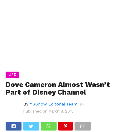
LIFE
Dove Cameron Almost Wasn’t
Part of Disney Channel
By
YSBnow Editorial Team
Published on
March 8, 2018