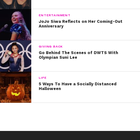
And in her new “Agents of S.H.I.E.L.D.” role, she gets to
show us that raw edginess even more!
ENTERTAINMENT
JoJo Siwa Reflects on Her Coming-Out
Anniversary
GIVING BACK
Go Behind The Scenes of DWTS With
Olympian Suni Lee
LIFE
5 Ways To Have a Socially Distanced
Halloween