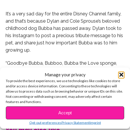
It’s a very sad day for the entire Disney Channel family,
and that’s because Dylan and Cole Sprouse’s beloved
childhood dog Bubba has passed away. Dylan took to
his Instagram to post a precious tribute message to his
pet, and share just how important Bubba was to him
growing up.
“Goodbye Bubba, Bubboo, Bubba the Love sponge,
Old man, Stinky, Bubbi, Bubba-lo-drengi, Fatharkis,
Manage your privacy
Bubbs, Baby Bubba, and Brother. We’ve called you so
To provide the best experiences, we use technologies like cookies to store
many names during your 12 years of life,” Dylan posted
and/or access device information. Consenting to these technologies will
allow us to process data such as browsing behavior or unique IDs on this site.
on his Instagram. “I love you and am happy to have had
Not consenting or withdrawing consent, may adversely affect certain
such a formative influence on my being. See you again
features and functions.
in our next reincarnation.”
CONTINUE READING
Accept
Not only was Bubba an important part of the Sprouse
Opt-out preferences
Privacy Statement
Imprint
family, but he was a legend in the Disney Channel
You may also like...