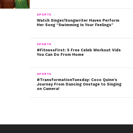
Bubba even starred in magazine posters with the twins.
SPORTS
Watch Singer/Songwriter Haven Perform
Her Song “Swimming In Your Feelings”
There’s no denying that the Sprouses love their pups.
Bubba will be severely missed, and our hearts go out to
SPORTS
Dylan and Cole.
#FitnessFirst: 5 Free Celeb Workout Vids
You Can Do From Home
SPORTS
#TransformationTuesday: Coco Quinn’s
Journey From Dancing Onstage to Singing
on Camera!