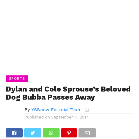
SPORTS
Dylan and Cole Sprouse’s Beloved
Dog Bubba Passes Away
By
YSBnow Editorial Team
Published on
September 11, 2017