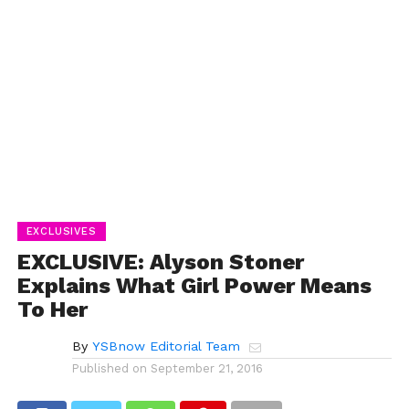
EXCLUSIVES
EXCLUSIVE: Alyson Stoner
Explains What Girl Power Means
To Her
By
YSBnow Editorial Team
Published on
September 21, 2016