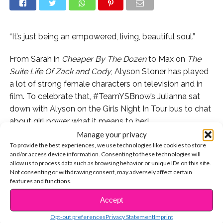
“It’s just being an empowered, living, beautiful soul.”
From Sarah in
Cheaper By The Dozen
to Max on
The
Suite Life Of Zack and Cody
, Alyson Stoner has played
a lot of strong female characters on television and in
film. To celebrate that, #TeamYSBnow’s Julianna sat
down with Alyson on the Girls Night In Tour bus to chat
about girl power what it means to her!
Manage your privacy
Want more? Watch the rest of our interview with
To provide the best experiences, we use technologies like cookies to store
and/or access device information. Consenting to these technologies will
Alyson now.
allow us to process data such as browsing behavior or unique IDs on this site.
Not consenting or withdrawing consent, may adversely affect certain
Alyson Stoner Shares Her Embarrassing School
features and functions.
Moment With Us
Accept
CONTINUE READING
Alyson Stoner Dishes On Her Upcoming EP
Opt-out preferences
Privacy Statement
Imprint