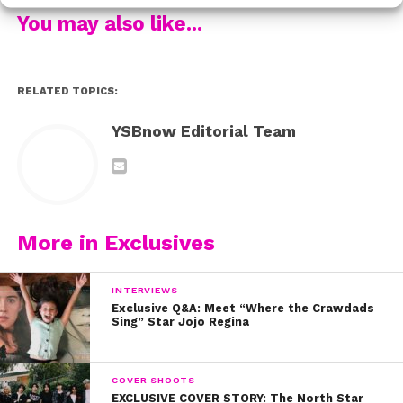
You may also like...
What Does Alyson Stoner Do When She Doesn’t Feel
Beautiful? (Coming soon!)
RELATED TOPICS:
YSBnow Editorial Team
More in Exclusives
INTERVIEWS
Exclusive Q&A: Meet “Where the Crawdads
Sing” Star Jojo Regina
COVER SHOOTS
EXCLUSIVE COVER STORY: The North Star