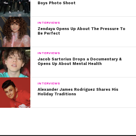
Boys Photo Shoot
INTERVIEWS
Zendaya Opens Up About The Pressure To
Be Perfect
INTERVIEWS
Jacob Sartorius Drops a Documentary &
Opens Up About Mental Health
INTERVIEWS
Alexander James Rodriguez Shares His
Holiday Traditions