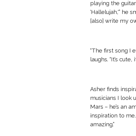
playing the guitar
‘Hallelujah,'” he 
[also] write my o
“The first song I e
laughs. “It’s cute, i
Asher finds inspir
musicians I look
Mars – he’s an am
inspiration to me.
amazing.”