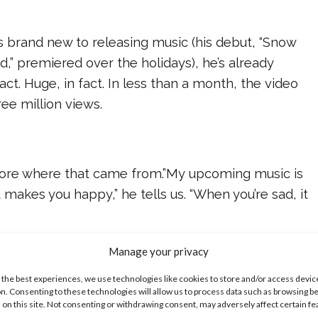
s brand new to releasing music (his debut, “Snow
” premiered over the holidays), he’s already
ct. Huge, in fact. In less than a month, the video
ee million views.
 more where that came from.”My upcoming music is
it makes you happy,” he tells us. “When you’re sad, it
Manage your privacy
 the best experiences, we use technologies like cookies to store and/or access devic
o see Asher following his dream, and inspiring so
n. Consenting to these technologies will allow us to process data such as browsing b
while he’s at it. “If your heart tells you to do it, go
 on this site. Not consenting or withdrawing consent, may adversely affect certain f