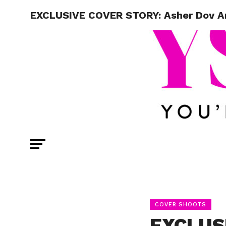
EXCLUSIVE COVER STORY: Asher Dov Ang
COVER SHOOTS
EXCLUS