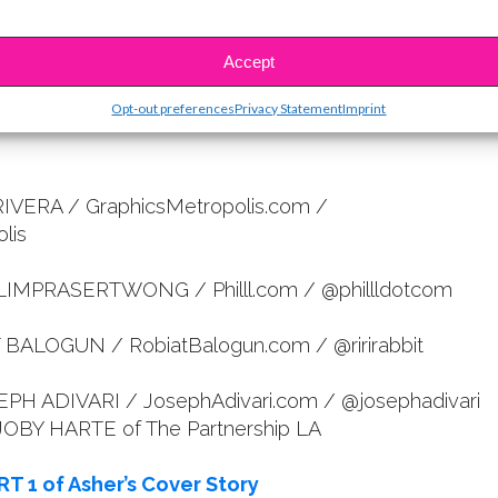
. “Put your mind to it, work hard, and you can make
sible.”
Accept
Opt-out preferences
Privacy Statement
Imprint
RIVERA / GraphicsMetropolis.com /
lis
 LIMPRASERTWONG / Philll.com / @phillldotcom
T BALOGUN / RobiatBalogun.com / @ririrabbit
PH ADIVARI / JosephAdivari.com / @josephadivari
 JOBY HARTE of The Partnership LA
RT 1 of Asher’s Cover Story