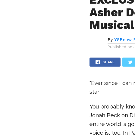
Asher D
Musical
By
YSBnow E
Published on
SHARE
“Ever since I can
star
You probably kno
Jonah Beck on D
entire world is g
voice is, too. In P