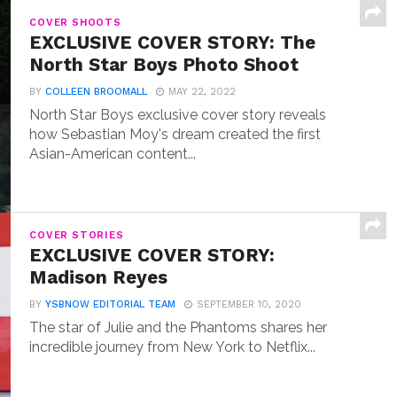
COVER SHOOTS
EXCLUSIVE COVER STORY: The
North Star Boys Photo Shoot
BY
COLLEEN BROOMALL
MAY 22, 2022
North Star Boys exclusive cover story reveals
how Sebastian Moy's dream created the first
Asian-American content...
COVER STORIES
EXCLUSIVE COVER STORY:
Madison Reyes
BY
YSBNOW EDITORIAL TEAM
SEPTEMBER 10, 2020
The star of Julie and the Phantoms shares her
incredible journey from New York to Netflix...