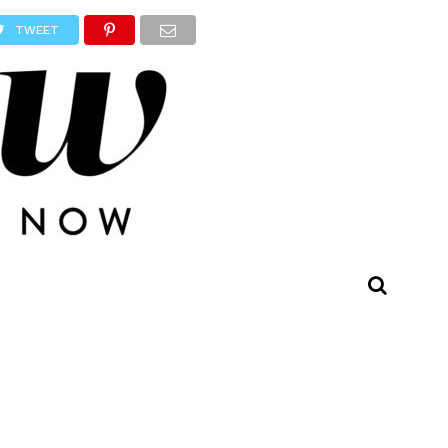
TWEET