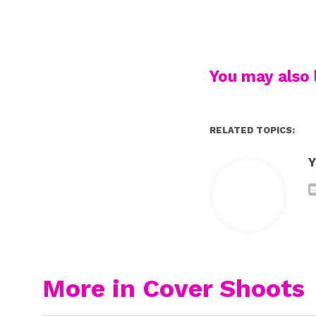
You may also l
RELATED TOPICS:
Y
More in Cover Shoots