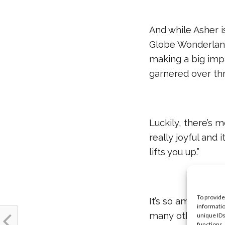
And while Asher i
Globe Wonderland,
making a big impa
garnered over thr
Luckily, there’s
really joyful and 
lifts you up.”
To provide
It’s so amazing t
informatio
many other people 
unique IDs
functions.