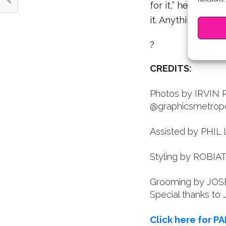
for it,” he smiles
it. Anything is pos
?
CREDITS:
Photos by IRVIN 
@graphicsmetropo
Assisted by PHIL
Styling by ROBIA
Grooming by JOSE
Special thanks to
Click here for PA