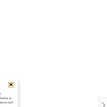
e
ehavior or
eatures and