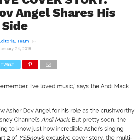
ov Angel Shares His
 Side
ditorial Team
January 24, 2018
TWEET
 remember, I’ve loved music,” says the Andi Mack
w Asher Dov Angel for his role as the crushworthy
isney Channel’s
Andi Mack
. But pretty soon, the
oing to know just how incredible Asher’s singing
art 2 of
YSBnow’s
exclusive cover story, the multi-