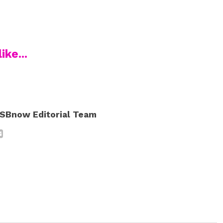
ike...
SBnow Editorial Team