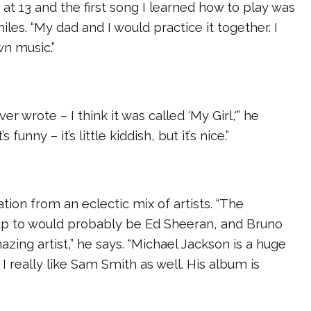
 at 13 and the first song I learned how to play was
smiles. “My dad and I would practice it together. I
wn music.”
ver wrote – I think it was called ‘My Girl,'” he
t’s funny – it’s little kiddish, but it’s nice.”
ation from an eclectic mix of artists. “The
 up to would probably be Ed Sheeran, and Bruno
azing artist,” he says. “Michael Jackson is a huge
 I really like Sam Smith as well. His album is