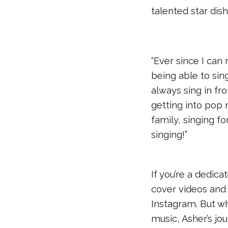
talented star dis
“Ever since I can 
being able to sing
always sing in fr
getting into pop 
family, singing f
singing!”
If you’re a dedic
cover videos and
Instagram. But wh
music, Asher’s jo