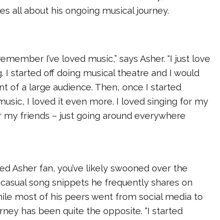
hes all about his ongoing musical journey.
remember I’ve loved music,” says Asher. “I just love
. I started off doing musical theatre and I would
ont of a large audience. Then, once I started
music, I loved it even more. I loved singing for my
or my friends – just going around everywhere
ated Asher fan, you’ve likely swooned over the
 casual song snippets he frequently shares on
ile most of his peers went from social media to
urney has been quite the opposite. “I started