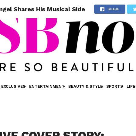
el Shares His Musical Side
SHARE
EXCLUSIVES
ENTERTAINMENT
BEAUTY & STYLE
SPORTS
LIFE
IVE COVER STORY: