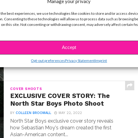
Manage your privacy
 the best experiences, we use technologies like cookies to store and/or access devic
INTERVIEWS
n. Consenting to these technologies will allow us to process data such as browsing b
Exclusive Q&A: Meet “Where the
 on this site. Not consenting or withdrawing consent, may adversely affect certain f
Crawdads Sing” Star Jojo Regina
BY
COLLEEN BROOMALL
JULY 18, 2022
Exclusive interview with Jojo Regina, the breakout
Accept
star making her big screen debut in Where the...
Opt-out preferences
Privacy Statement
Imprint
COVER SHOOTS
EXCLUSIVE COVER STORY: The
North Star Boys Photo Shoot
BY
COLLEEN BROOMALL
MAY 22, 2022
North Star Boys exclusive cover story reveals
how Sebastian Moy's dream created the first
Asian-American content...