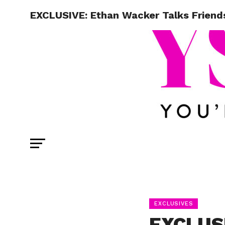
EXCLUSIVE: Ethan Wacker Talks Friend
EXCLUSIVES
EXCLUS