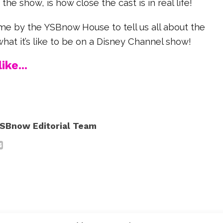
the show, is how close the cast is in real life!
e by the YSBnow House to tell us all about the
at it’s like to be on a Disney Channel show!
ike...
SBnow Editorial Team