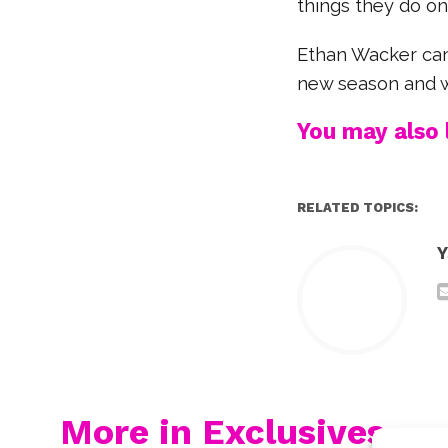
things they do on 
Ethan Wacker cam
new season and wh
You may also l
RELATED TOPICS:
Y
More in Exclusives