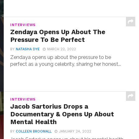
INTERVIEWS
Zendaya Opens Up About The
Pressure To Be Perfect
BY
NATASHA DYE
MARCH 22, 2022
Zendaya opens up about the pressure to be
perfect as a young celebrity, sharing her honest...
INTERVIEWS
Jacob Sartorius Drops a
Documentary & Opens Up About
Mental Health
BY
COLLEEN BROOMALL
JANUARY 24, 2022