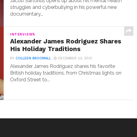
Jacob Sartorius opens up about his mental health
struggles and cyberbullying in his powerful new
documentary...
INTERVIEWS
Alexander James Rodriguez Shares
His Holiday Traditions
BY
COLLEEN BROOMALL
DECEMBER 23, 2021
Alexander James Rodriguez shares his favorite
British holiday traditions, from Christmas lights on
Oxford Street to...