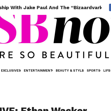
ship With Jake Paul And The “Bizaardvark” C
EXCLUSIVES
ENTERTAINMENT
BEAUTY & STYLE
SPORTS
LIFE
IVE: Ethan Wacker