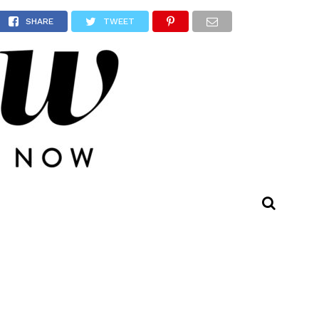
ast
SHARE
TWEET