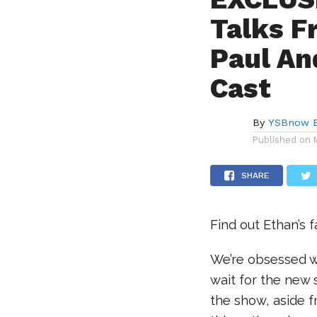
Talks F
Paul An
Cast
By
YSBnow E
Published on
SHARE
Find out Ethan’s 
We’re obsessed 
wait for the new 
the show, aside f