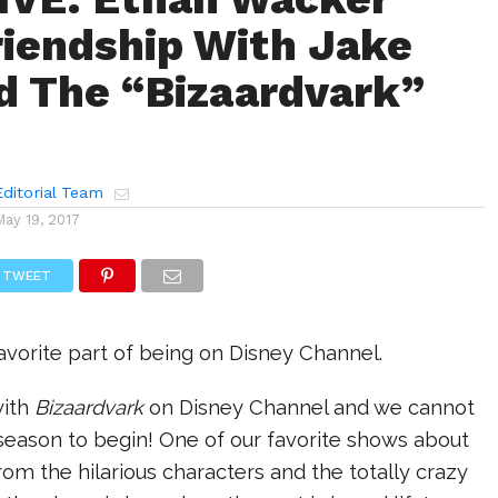
riendship With Jake
d The “Bizaardvark”
ditorial Team
May 19, 2017
TWEET
favorite part of being on Disney Channel.
with
Bizaardvark
on Disney Channel and we cannot
season to begin! One of our favorite shows about
rom the hilarious characters and the totally crazy