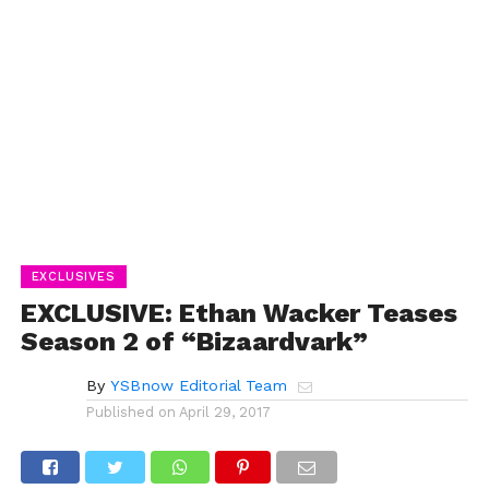
EXCLUSIVES
EXCLUSIVE: Ethan Wacker Teases
Season 2 of “Bizaardvark”
By
YSBnow Editorial Team
Published on
April 29, 2017