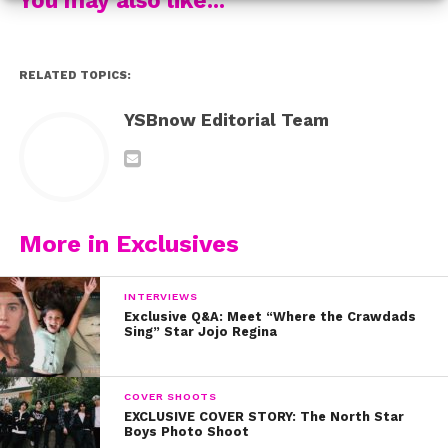
it as we are!
RELATED TOPICS:
YSBnow Editorial Team
More in Exclusives
INTERVIEWS
Exclusive Q&A: Meet “Where the Crawdads
Sing” Star Jojo Regina
COVER SHOOTS
EXCLUSIVE COVER STORY: The North Star
Boys Photo Shoot