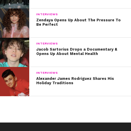
INTERVIEWS
Zendaya Opens Up About The Pressure To
Be Perfect
INTERVIEWS
Jacob Sartorius Drops a Documentary &
Opens Up About Mental Health
INTERVIEWS
Alexander James Rodriguez Shares His
Holiday Traditions