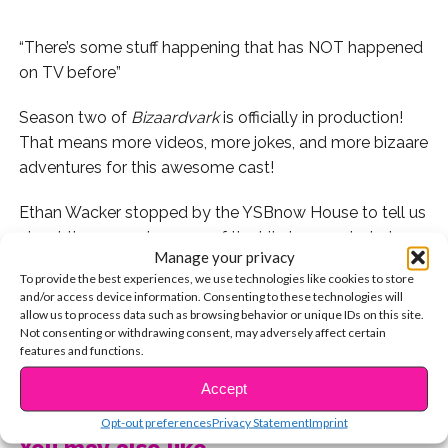
“There’s some stuff happening that has NOT happened
on TV before”
Season two of
Bizaardvark
is officially in production!
That means more videos, more jokes, and more bizaare
adventures for this awesome cast!
Ethan Wacker stopped by the YSBnow House to tell us
about the second season of the hit show and what
Manage your privacy
advice he would give himself in season one now that
To provide the best experiences, we use technologies like cookies to store
he’s more experienced!
and/or access device information. Consenting to these technologies will
allow us to process data such as browsing behavior or unique IDs on this site.
If you missed our full fan Q&A live stream with Ethan,
Not consenting or withdrawing consent, may adversely affect certain
features and functions.
you can watch it here right now in full!
CONTINUE READING
Accept
Watch Ethan tease the exciting new season of
Opt-out preferences
Privacy Statement
Imprint
Bizaardvark
here and let us know if you’re as excited for
You may also like...