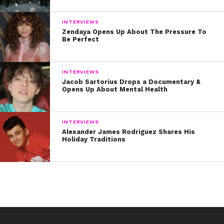
INTERVIEWS
Zendaya Opens Up About The Pressure To
Be Perfect
INTERVIEWS
Jacob Sartorius Drops a Documentary &
Opens Up About Mental Health
INTERVIEWS
Alexander James Rodriguez Shares His
Holiday Traditions