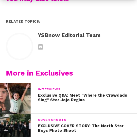
RELATED TOPICS:
YSBnow Editorial Team
More in Exclusives
INTERVIEWS
Exclusive Q&A: Meet “Where the Crawdads
Sing” Star Jojo Regina
COVER SHOOTS
EXCLUSIVE COVER STORY: The North Star
Boys Photo Shoot