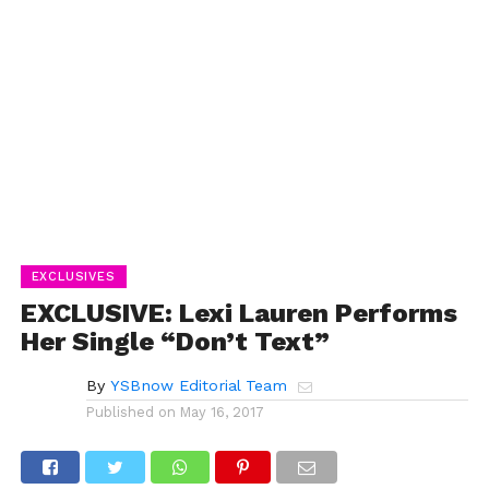
EXCLUSIVES
EXCLUSIVE: Lexi Lauren Performs
Her Single “Don’t Text”
By
YSBnow Editorial Team
Published on
May 16, 2017