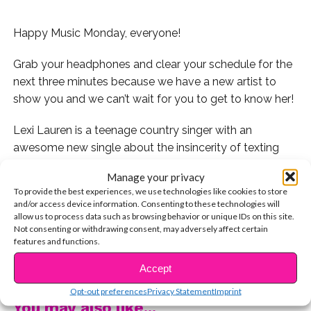
Happy Music Monday, everyone!
Grab your headphones and clear your schedule for the
next three minutes because we have a new artist to
show you and we can’t wait for you to get to know her!
Lexi Lauren is a teenage country singer with an
awesome new single about the insincerity of texting
and why hearing someone’s voice on the phone is so
Manage your privacy
much better! We totally agree!
To provide the best experiences, we use technologies like cookies to store
and/or access device information. Consenting to these technologies will
Lexi came to the YSBnow House to play us her new
allow us to process data such as browsing behavior or unique IDs on this site.
Not consenting or withdrawing consent, may adversely affect certain
single and we recorded the whole thing for you!
features and functions.
CONTINUE READING
Watch it now!
Accept
Opt-out preferences
Privacy Statement
Imprint
You may also like...