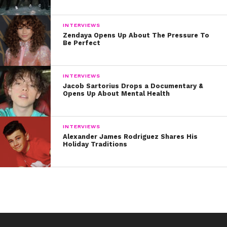
INTERVIEWS
Zendaya Opens Up About The Pressure To
Be Perfect
INTERVIEWS
Jacob Sartorius Drops a Documentary &
Opens Up About Mental Health
INTERVIEWS
Alexander James Rodriguez Shares His
Holiday Traditions