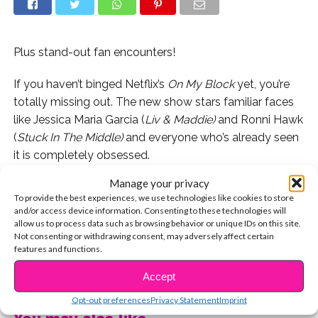
Plus stand-out fan encounters!
If you haven’t binged Netflix’s
On My Block
yet, you’re
totally missing out. The new show stars familiar faces
like Jessica Maria Garcia (
Liv & Maddie)
and Ronni Hawk
(
Stuck In The Middle)
and everyone who’s already seen
it is completely obsessed.
Manage your privacy
We got to talk to two of the show’s stars, Brett Gray
To provide the best experiences, we use technologies like cookies to store
and Julio Macias, about the show’s incredible reception
and/or access device information. Consenting to these technologies will
so far and the importance of representation in
allow us to process data such as browsing behavior or unique IDs on this site.
Not consenting or withdrawing consent, may adversely affect certain
television.
features and functions.
CONTINUE READING
Watch here:
Accept
Opt-out preferences
Privacy Statement
Imprint