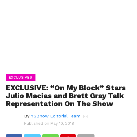
EXCLUSIVES
EXCLUSIVE: “On My Block” Stars
Julio Macias and Brett Gray Talk
Representation On The Show
By
YSBnow Editorial Team
Published on
May 10, 2018