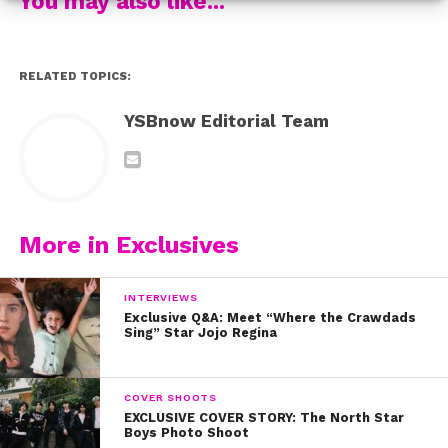
You may also like...
RELATED TOPICS:
YSBnow Editorial Team
More in Exclusives
INTERVIEWS
Exclusive Q&A: Meet “Where the Crawdads
Sing” Star Jojo Regina
COVER SHOOTS
EXCLUSIVE COVER STORY: The North Star
Boys Photo Shoot