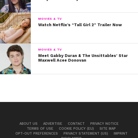
Q: What can fans expect from you musically
now that the single’s out?
A: I have a bunch of
MOVIES & TV
new songs coming out this year, so stay tuned!
Watch Netflix’s “Tall Girl 2” Trailer Now
We can’t wait! In the meantime, listen to “Talk Too
Loud” below!
MOVIES & TV
Meet Gabby Duran & The Unsittables’ Star
Maxwell Acee Donovan
ABOUT US
ADVERTISE
CONTACT
PRIVACY NOTICE
TERMS OF USE
COOKIE POLICY (EU)
SITE MAP
OPT-OUT PREFERENCES
PRIVACY STATEMENT (US)
IMPRINT