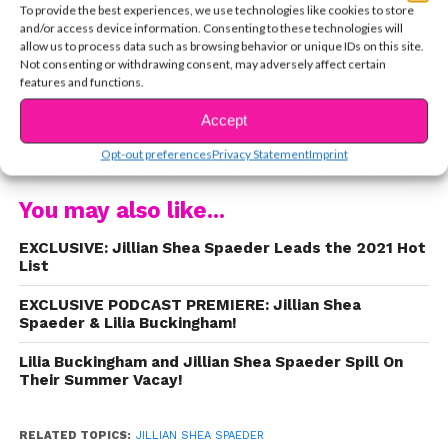
To provide the best experiences, we use technologies like cookies to store
https://www.youtube.com/watch?
and/or access device information. Consenting to these technologies will
v=oy0l8lopMPE
allow us to process data such as browsing behavior or unique IDs on this site.
Not consenting or withdrawing consent, may adversely affect certain
features and functions.
Now, Jillian’s releasing her own original music –
and it’s AMAZING! Earlier today,
she dropped her
Accept
CONTINUE READING
newest single, “Talk Too Loud,”
and we had to
Opt-out preferences
Privacy Statement
Imprint
know more. Check out our exclusive Q&A!
Q: For
fans who only know you from
Walk the Prank
,
You may also like...
can you talk a bit about our musical
background and how/when you started
EXCLUSIVE: Jillian Shea Spaeder Leads the 2021 Hot
List
playing music?
A:
I come from a very musical
family, so I’ve been singing and playing music my
EXCLUSIVE PODCAST PREMIERE: Jillian Shea
whole life. It’s my passion. I started taking piano
Spaeder & Lilia Buckingham!
when I was six and taught myself guitar at 12. For
Lilia Buckingham and Jillian Shea Spaeder Spill On
as long as I can remember, I’ve been singing, and
Their Summer Vacay!
I started writing music several years ago. Music is
a huge part of my life.
Q: Who are your biggest
RELATED TOPICS:
JILLIAN SHEA SPAEDER
inspirations musically?
A: Ed Sheeran is a great