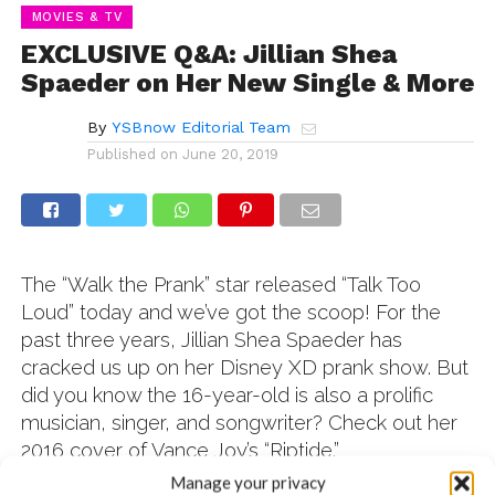
MOVIES & TV
EXCLUSIVE Q&A: Jillian Shea
Spaeder on Her New Single & More
By
YSBnow Editorial Team
Published on
June 20, 2019
The “Walk the Prank” star released “Talk Too
Loud” today and we’ve got the scoop! For the
past three years, Jillian Shea Spaeder has
cracked us up on her Disney XD prank show. But
did you know the 16-year-old is also a prolific
musician, singer, and songwriter? Check out her
2016 cover of Vance Joy’s “Riptide.”
Manage your privacy