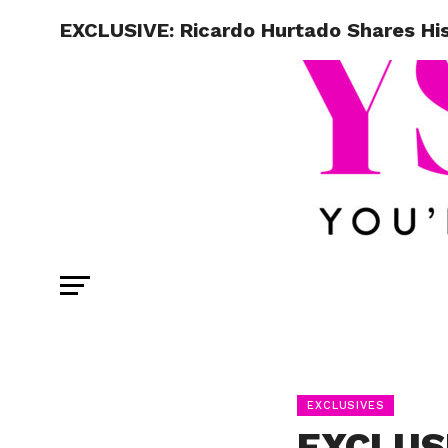
EXCLUSIVE: Ricardo Hurtado Shares Hi
EXCLUSIVES
EXCLUSI