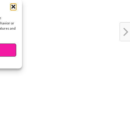
e
ehavior or
eatures and