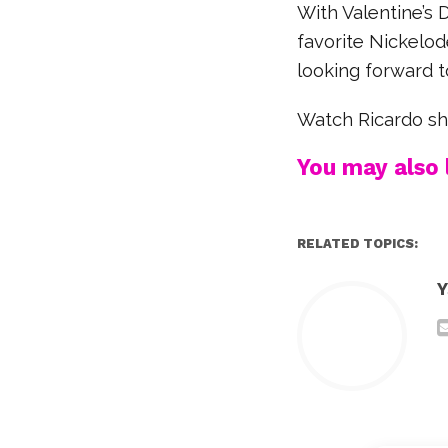
With Valentine’s 
favorite Nickelod
looking forward t
Watch Ricardo s
You may also l
RELATED TOPICS:
Y