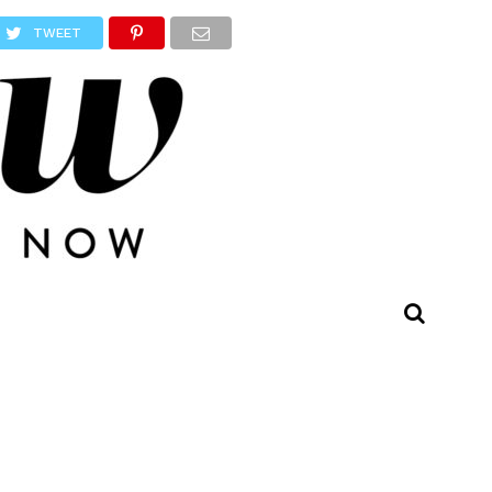
TWEET