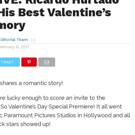
His Best Valentine’s
mory
ditorial Team
February 8, 2017
TWEET
hares a romantic story!
re lucky enough to score an invite to the
o Valentine’s Day Special Premiere! It all went
c Paramount Pictures Studios in Hollywood and all
ick stars showed up!