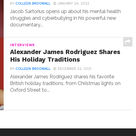
BY
COLLEEN BROOMALL
JANUARY 24, 2022
Jacob Sartorius opens up about his mental health
struggles and cyberbullying in his powerful new
documentary...
INTERVIEWS
Alexander James Rodriguez Shares
His Holiday Traditions
BY
COLLEEN BROOMALL
DECEMBER 23, 2021
Alexander James Rodriguez shares his favorite
British holiday traditions, from Christmas lights on
Oxford Street to...