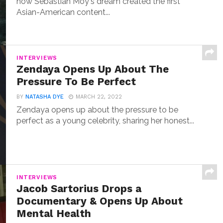
how Sebastian Moy's dream created the first
Asian-American content...
INTERVIEWS
Zendaya Opens Up About The
Pressure To Be Perfect
BY
NATASHA DYE
MARCH 22, 2022
Zendaya opens up about the pressure to be
perfect as a young celebrity, sharing her honest...
INTERVIEWS
Jacob Sartorius Drops a
Documentary & Opens Up About
Mental Health