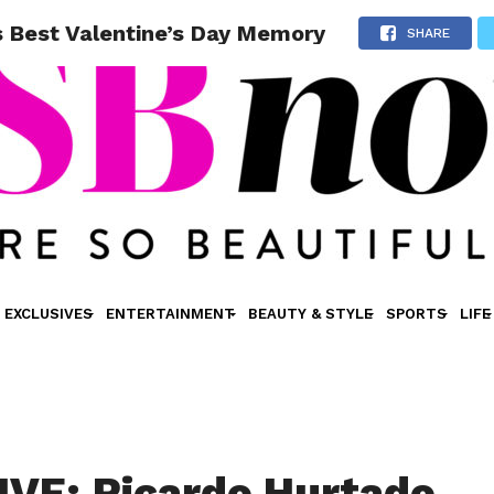
s Best Valentine’s Day Memory
SHARE
EXCLUSIVES
ENTERTAINMENT
BEAUTY & STYLE
SPORTS
LIFE
VE: Ricardo Hurtado