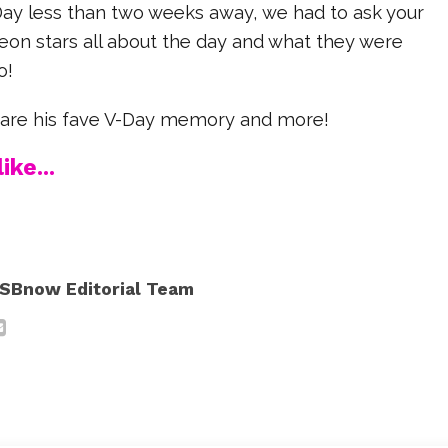
Day less than two weeks away, we had to ask your
eon stars all about the day and what they were
o!
hare his fave V-Day memory and more!
ike...
SBnow Editorial Team