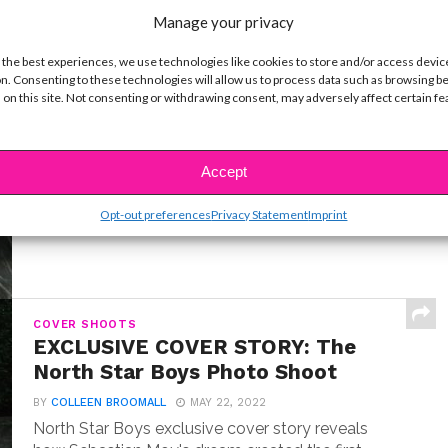
Manage your privacy
 the best experiences, we use technologies like cookies to store and/or access devic
n. Consenting to these technologies will allow us to process data such as browsing b
INTERVIEWS
 on this site. Not consenting or withdrawing consent, may adversely affect certain f
Exclusive Q&A: Meet “Where the
Crawdads Sing” Star Jojo Regina
BY
COLLEEN BROOMALL
JULY 18, 2022
Accept
Exclusive interview with Jojo Regina, the breakout
star making her big screen debut in Where the...
Opt-out preferences
Privacy Statement
Imprint
COVER SHOOTS
EXCLUSIVE COVER STORY: The
North Star Boys Photo Shoot
BY
COLLEEN BROOMALL
MAY 22, 2022
North Star Boys exclusive cover story reveals