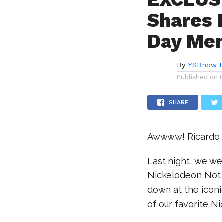
Shares 
Day Me
By
YSBnow E
Published on
SHARE
Awwww! Ricardo s
Last night, we we
Nickelodeon Not S
down at the iconi
of our favorite N