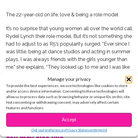
The 22-year-old on life, love & being a role model
It’s no surprise that young women all over the world call
Rydel Lynch their role model. But it’s not something she
had to adjust to as R5’s popularity surged. “Ever since I
was little, being at dance studios and acting in summer
plays, I was always friends with the girls younger than
me,” she explains. “They looked up to me and I was like
their big sister.” Even now, she finds herself in the same
Manage your privacy
position. “My brothers’ girlfriends are always younger
To provide the best experiences, we use technologies like cookies to store
than me, so I guess you could say I’m the leader.”
and/or access device information. Consenting to these technologies will
allow us to process data such as browsing behavior or unique IDs on this site.
Not consenting or withdrawing consent, may adversely affect certain
And while she’s happy to be a role model, she wasn’t
features and functions.
always so sure about singing in front of an audience. “I
CONTINUE READING
was 15 when Riker and Rocky started jamming with
Accept
Ellington,” she remembers. “I’d gotten home from dance
Opt-out preferences
Privacy Statement
Imprint
late one night and they had learned ‘Get Back’ by Demi
You may also like...