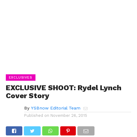
EXCLUSIVES
EXCLUSIVE SHOOT: Rydel Lynch
Cover Story
By
YSBnow Editorial Team
Published on
November 26, 2015