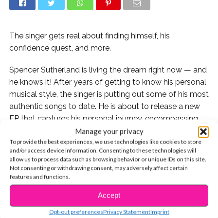
The singer gets real about finding himself, his
confidence quest, and more.
Spencer Sutherland is living the dream right now — and
he knows it! After years of getting to know his personal
musical style, the singer is putting out some of his most
authentic songs to date. He is about to release a new
EP that captures his personal journey, encompassing
both his life and career. And of what fans have already
Manage your privacy
To provide the best experiences, we use technologies like cookies to store
heard, there’s a lot to be excited about.
and/or access device information. Consenting to these technologies will
allow us to process data such as browsing behavior or unique IDs on this site.
YSBnow exclusively caught up with Spencer backstage
Not consenting or withdrawing consent, may adversely affect certain
at his New York City show at Mercury Lounge — the
features and functions.
last stop of his milestone, first-ever headlining tour. Be
Accept
CONTINUE READING
sure to check out our interview below.
Opt-out preferences
Privacy Statement
Imprint