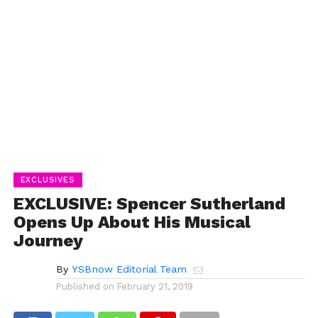
EXCLUSIVES
EXCLUSIVE: Spencer Sutherland
Opens Up About His Musical
Journey
By
YSBnow Editorial Team
Published on
February 21, 2019