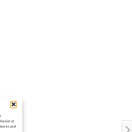
e
ehavior or
eatures and