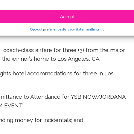
OID WHERE PROHIBITED BY LAW.
Accept
A CELEBRITY PROM (Plus 1) Sweepstakes
Opt-out preferences
Privacy Statement
Imprint
ch-class airfare for three (3) from the major
o the winner’s home to Los Angeles, CA;
s hotel accommodations for three in Los
tance to Attendance for YSB NOW/JORDANA
M EVENT;
g money for incidentals; and