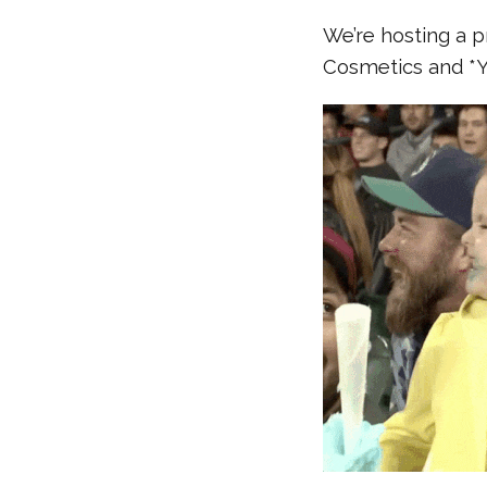
We’re hosting a 
Cosmetics and *Y