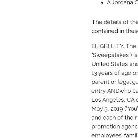
A Jordana 
The details of t
contained in these
ELIGIBILITY. The
“Sweepstakes”) is
United States and
13 years of age o
parent or legal gu
entry ANDwho can
Los Angeles, CA o
May 5, 2019 (“You
and each of their 
promotion agenci
employees’ famili