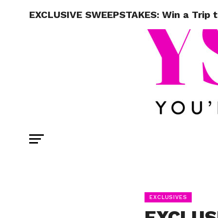
EXCLUSIVE SWEEPSTAKES: Win a Trip 
EXCLUSIVES
EXCLUS