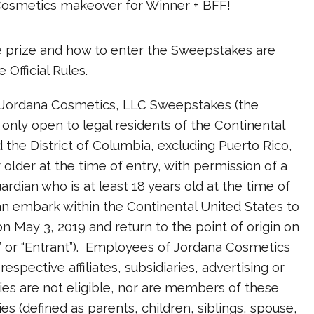
Cosmetics makeover for Winner + BFF!
he prize and how to enter the Sweepstakes are
 Official Rules.
 Jordana Cosmetics, LLC Sweepstakes (the
 only open to legal residents of the Continental
 the District of Columbia, excluding Puerto Rico,
r older at the time of entry, with permission of a
ardian who is at least 18 years old at the time of
 embark within the Continental United States to
n May 3, 2019 and return to the point of origin on
” or “Entrant”). Employees of Jordana Cosmetics
respective affiliates, subsidiaries, advertising or
es are not eligible, nor are members of these
es (defined as parents, children, siblings, spouse,