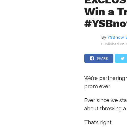
Win a T
#YSBno
By
YSBnow E
Published on
SHARE
We’re partnering
prom ever
Ever since we st
about throwing a 
That’s right: