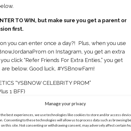
below.
NTER TO WIN, but make sure you get a parent or
ion first.
on you can enter once a day?! Plus, when you use
BnowJordanaProm on Instagram, you get an extra
you click “Refer Friends For Extra Enties,” you get
les are below. Good luck, #YSBnowFam!
TICS “YSBNOW CELEBRITY PROM”
us 1 BFF)
Manage your privacy
 the best experiences, we use technologies like cookies to store and/or access devic
R PAYMENT IS REQUIRED TO ENTER OR WIN. A
n. Consenting to these technologies will allow us to process data such as browsing b
 on this site. Not consenting or withdrawing consent, may adversely affect certain f
 NOT INCREASE YOUR CHANCES OF WINNING.