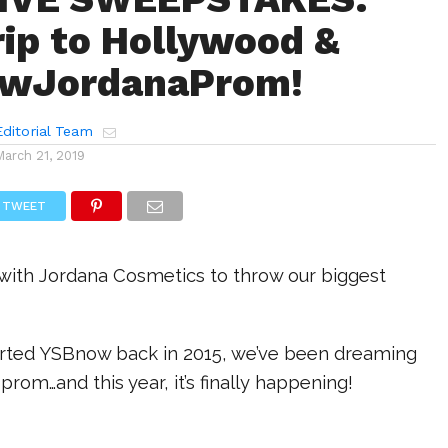
rip to Hollywood &
wJordanaProm!
ditorial Team
March 21, 2019
TWEET
 with Jordana Cosmetics to throw our biggest
arted YSBnow back in 2015, we’ve been dreaming
prom…and this year, it’s finally happening!