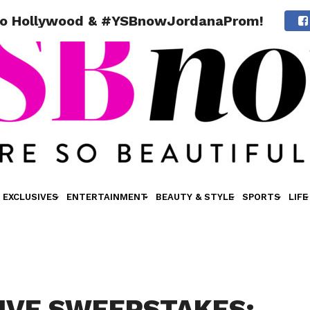
to Hollywood & #YSBnowJordanaProm!
EXCLUSIVES
ENTERTAINMENT
BEAUTY & STYLE
SPORTS
LIFE
IVE SWEEPSTAKES: