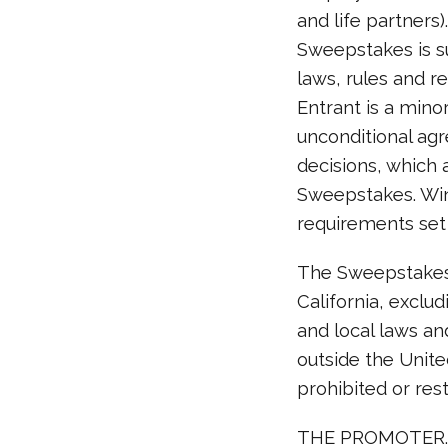
and life partners
Sweepstakes is su
laws, rules and re
Entrant is a minor
unconditional agr
decisions, which a
Sweepstakes. Winn
requirements set 
The Sweepstakes 
California, exclud
and local laws an
outside the Unite
prohibited or rest
THE PROMOTER. T