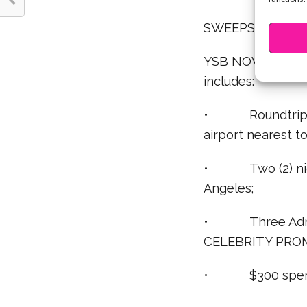
SWEEPSTAKES V
YSB NOW/JORDAN
includes:
• Roundtrip, coa
airport nearest t
• Two (2) night
Angeles;
• Three Admit
CELEBRITY PRO
• $300 spendin