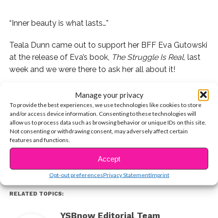
“Inner beauty is what lasts…”
Teala Dunn came out to support her BFF Eva Gutowski
at the release of Eva’s book,
The Struggle Is Real,
last
week and we were there to ask her all about it!
We asked Teala about the hard work Eva put into the
Manage your privacy
book, who her personal female icons are, and more!
To provide the best experiences, we use technologies like cookies to store
and/or access device information. Consenting to these technologies will
allow us to process data such as browsing behavior or unique IDs on this site.
CONTINUE READING
Watch the exclusive below.
Not consenting or withdrawing consent, may adversely affect certain
features and functions.
You may also like...
Accept
Opt-out preferences
Privacy Statement
Imprint
RELATED TOPICS:
YSBnow Editorial Team