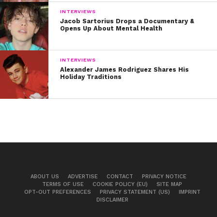
INTERVIEWS
Jacob Sartorius Drops a Documentary &
Opens Up About Mental Health
INTERVIEWS
Alexander James Rodriguez Shares His
Holiday Traditions
ABOUT US
ADVERTISE
CONTACT
PRIVACY NOTICE
TERMS OF USE
COOKIE POLICY (EU)
SITE MAP
OPT-OUT PREFERENCES
PRIVACY STATEMENT (US)
IMPRINT
DISCLAIMER