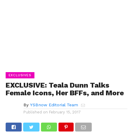
EXCLUSIVES
EXCLUSIVE: Teala Dunn Talks
Female Icons, Her BFFs, and More
By
YSBnow Editorial Team
Published on
February 15, 2017