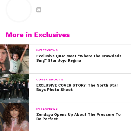
More in Exclusives
INTERVIEWS
Exclusive Q&A: Meet “Where the Crawdads
Sing” Star Jojo Regina
COVER SHOOTS
EXCLUSIVE COVER STORY: The North Star
Boys Photo Shoot
INTERVIEWS
Zendaya Opens Up About The Pressure To
Be Perfect