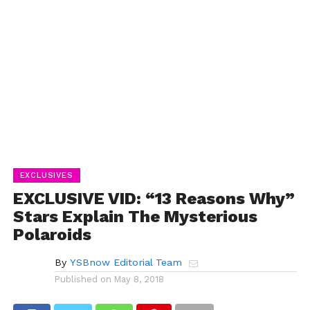
EXCLUSIVES
EXCLUSIVE VID: “13 Reasons Why”
Stars Explain The Mysterious
Polaroids
By
YSBnow Editorial Team
Published on
May 8, 2018