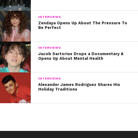
INTERVIEWS
Zendaya Opens Up About The Pressure To
Be Perfect
INTERVIEWS
Jacob Sartorius Drops a Documentary &
Opens Up About Mental Health
INTERVIEWS
Alexander James Rodriguez Shares His
Holiday Traditions