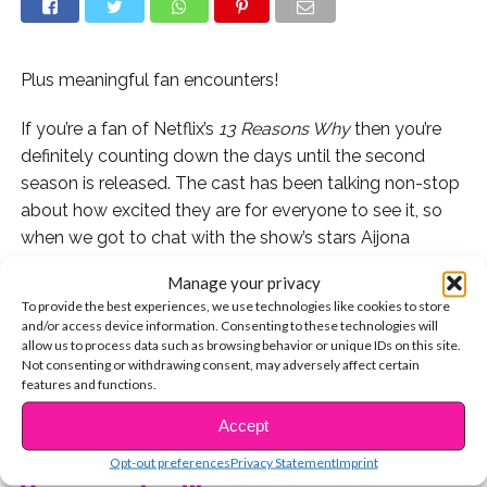
Plus meaningful fan encounters!
If you’re a fan of Netflix’s
13 Reasons Why
then you’re
definitely counting down the days until the second
season is released. The cast has been talking non-stop
about how excited they are for everyone to see it, so
when we got to chat with the show’s stars Aijona
Alexus (Sheri) and Derek Luke (Mr. Porter), we had to
Manage your privacy
ask about those mysterious polaroids! We also asked
To provide the best experiences, we use technologies like cookies to store
about their most meaningful fan encounters and how
and/or access device information. Consenting to these technologies will
crazy it is to have such a supportive and dedicated
allow us to process data such as browsing behavior or unique IDs on this site.
Not consenting or withdrawing consent, may adversely affect certain
group of fans.
features and functions.
CONTINUE READING
Watch the exclusive video here:
Accept
Opt-out preferences
Privacy Statement
Imprint