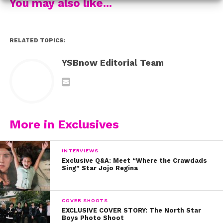
You may also like...
RELATED TOPICS:
YSBnow Editorial Team
More in Exclusives
INTERVIEWS
Exclusive Q&A: Meet “Where the Crawdads
Sing” Star Jojo Regina
COVER SHOOTS
EXCLUSIVE COVER STORY: The North Star
Boys Photo Shoot