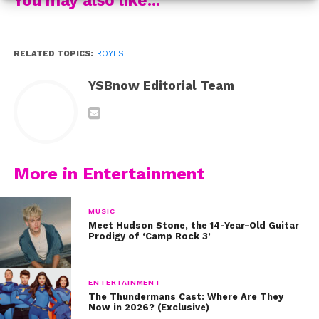
RELATED TOPICS:
ROYLS
YSBnow Editorial Team
More in Entertainment
MUSIC
Meet Hudson Stone, the 14-Year-Old Guitar
Prodigy of ‘Camp Rock 3’
ENTERTAINMENT
The Thundermans Cast: Where Are They
Check out the music video for their song here:
Now in 2026? (Exclusive)