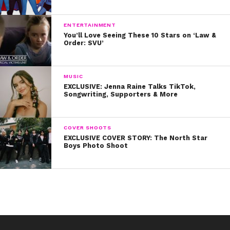
ENTERTAINMENT
You’ll Love Seeing These 10 Stars on ‘Law &
Order: SVU’
MUSIC
EXCLUSIVE: Jenna Raine Talks TikTok,
Songwriting, Supporters & More
COVER SHOOTS
EXCLUSIVE COVER STORY: The North Star
Boys Photo Shoot