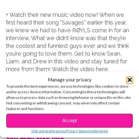
+ Watch their new music video now! When we
first heard their song “Savages” earlier this year,
we knew we had to have RØYLS come in for an
interview. What we didn’t know was that they’re
the coolest and funniest guys ever and we think
you’re going to love them. Get to know Sean,
Liam, and Drew in this video and stay tuned for
more from them! Watch the video here:
Manage your privacy
To provide the best experiences, we use technologies like cookies to store
and/or access device information. Consenting to these technologies will
allow us to process data such as browsing behavior or unique IDs on this site.
Not consenting or withdrawing consent, may adversely affect certain
features and functions.
CONTINUE READING
Accept
Opt-out preferences
Privacy Statement
Imprint
You may also like...