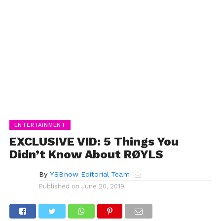
ENTERTAINMENT
EXCLUSIVE VID: 5 Things You
Didn’t Know About RØYLS
By
YSBnow Editorial Team
Published on
June 20, 2019