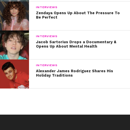
INTERVIEWS
Zendaya Opens Up About The Pressure To
Be Perfect
INTERVIEWS
Jacob Sartorius Drops a Documentary &
Opens Up About Mental Health
INTERVIEWS
Alexander James Rodriguez Shares His
Holiday Traditions