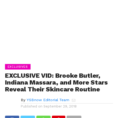
EXCLUSIVES
EXCLUSIVE VID: Brooke Butler,
Indiana Massara, and More Stars
Reveal Their Skincare Routine
By
YSBnow Editorial Team
Published on
September 29, 2018