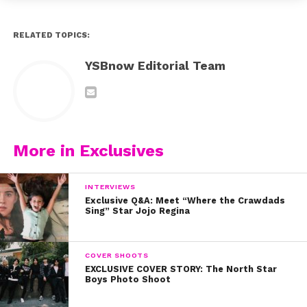
RELATED TOPICS:
YSBnow Editorial Team
More in Exclusives
INTERVIEWS
Exclusive Q&A: Meet “Where the Crawdads
Sing” Star Jojo Regina
COVER SHOOTS
EXCLUSIVE COVER STORY: The North Star
Boys Photo Shoot