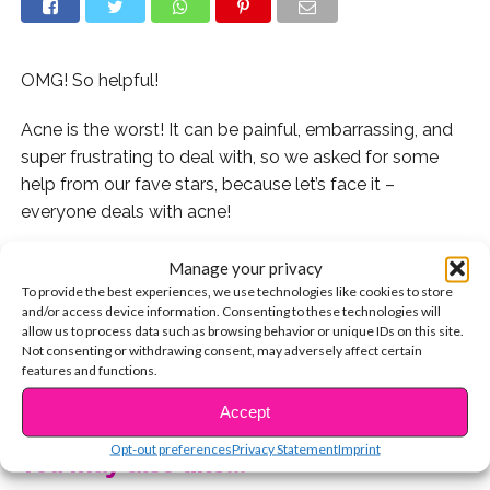
OMG! So helpful!
Acne is the worst! It can be painful, embarrassing, and
super frustrating to deal with, so we asked for some
help from our fave stars, because let’s face it –
everyone deals with acne!
Celebs like Indiana Massara, Brooke Butler, The
Manage your privacy
D’Ambrosio twins, and more stars revealed their
To provide the best experiences, we use technologies like cookies to store
and/or access device information. Consenting to these technologies will
skincare routines for us!
allow us to process data such as browsing behavior or unique IDs on this site.
Not consenting or withdrawing consent, may adversely affect certain
Let us know if you want us to ask more stars how they
features and functions.
CONTINUE READING
treat their skin!
Accept
Opt-out preferences
Privacy Statement
Imprint
You may also like...