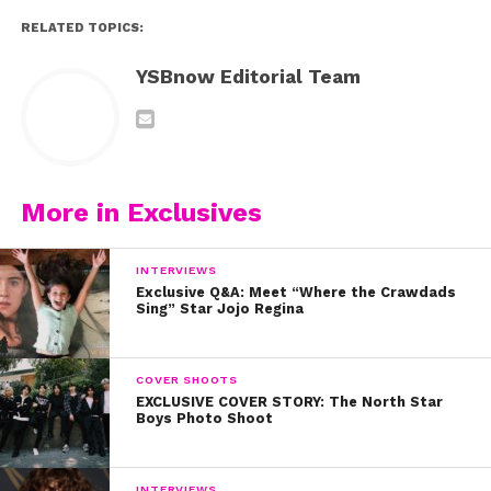
RELATED TOPICS:
YSBnow Editorial Team
More in Exclusives
INTERVIEWS
Exclusive Q&A: Meet “Where the Crawdads
Sing” Star Jojo Regina
COVER SHOOTS
EXCLUSIVE COVER STORY: The North Star
Boys Photo Shoot
INTERVIEWS