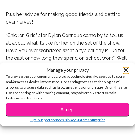
Plus her advice for making good friends and getting
over nerves!
“Chicken Girls” star Dylan Conrique came by to tell us
all about what it’s like for her on the set of the show.
Have you ever wondered what a typical day is like for
the cast or how long they spend on school work? Well,
wonder no more! We’ve got the answers.
Manage your privacy
To provide the best experiences, we use technologies like cookies to store
Plus, Dylan shares awesome advice about making new
and/or access device information. Consenting to these technologies will
friends and how to get over nerves.
allow us to process data such as browsing behavior or unique IDs on this site.
Not consenting or withdrawing consent, may adversely affect certain
features and functions.
CONTINUE READING
Watch:
Accept
You may also like...
Opt-out preferences
Privacy Statement
Imprint