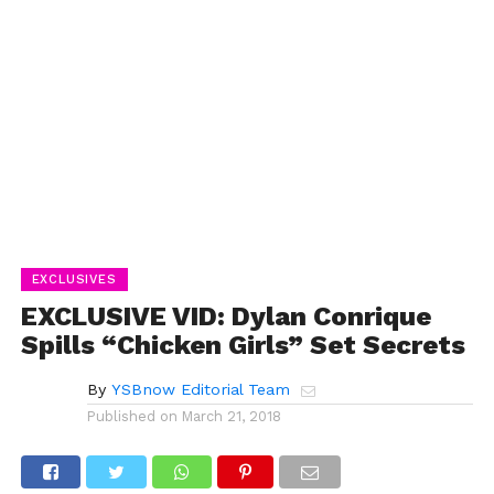
EXCLUSIVES
EXCLUSIVE VID: Dylan Conrique
Spills “Chicken Girls” Set Secrets
By
YSBnow Editorial Team
Published on
March 21, 2018