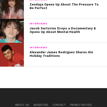
Zendaya Opens Up About The Pressure To
Be Perfect
INTERVIEWS
Jacob Sartorius Drops a Documentary &
Opens Up About Mental Health
INTERVIEWS
Alexander James Rodriguez Shares His
Holiday Traditions
ABOUT US
ADVERTISE
CONTACT
PRIVACY NOTICE