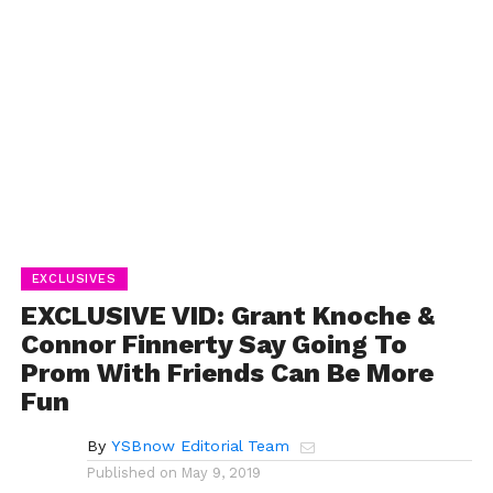
EXCLUSIVES
EXCLUSIVE VID: Grant Knoche &
Connor Finnerty Say Going To
Prom With Friends Can Be More
Fun
By
YSBnow Editorial Team
Published on
May 9, 2019