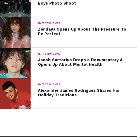
Boys Photo Shoot
INTERVIEWS
Zendaya Opens Up About The Pressure To
Be Perfect
INTERVIEWS
Jacob Sartorius Drops a Documentary &
Opens Up About Mental Health
INTERVIEWS
Alexander James Rodriguez Shares His
Holiday Traditions