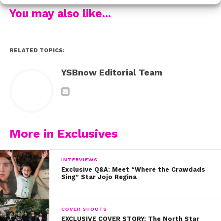
You may also like...
RELATED TOPICS:
YSBnow Editorial Team
More in Exclusives
INTERVIEWS
Exclusive Q&A: Meet “Where the Crawdads
Sing” Star Jojo Regina
COVER SHOOTS
EXCLUSIVE COVER STORY: The North Star