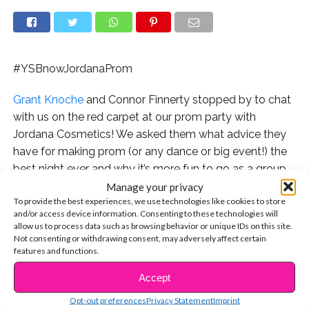
#YSBnowJordanaProm
Grant Knoche
and Connor Finnerty stopped by to chat
with us on the red carpet at our prom party with
Jordana Cosmetics! We asked them what advice they
have for making prom (or any dance or big event!) the
best night ever and why it’s more fun to go as a group
with your friends than it is to worry about having a
Manage your privacy
To provide the best experiences, we use technologies like cookies to store
date!
and/or access device information. Consenting to these technologies will
allow us to process data such as browsing behavior or unique IDs on this site.
Watch the exclusive interview:
Not consenting or withdrawing consent, may adversely affect certain
features and functions.
Check out the rest of our prom interviews on our
Accept
CONTINUE READING
channel:
Opt-out preferences
Privacy Statement
Imprint