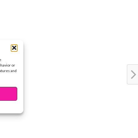
e
ehavior or
eatures and