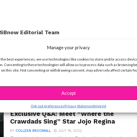
SBnow Editorial Team
Manage your privacy
 the best experiences, we use technologies like cookies to store and/or access devic
n. Consenting to these technologies will allow us to process data such as browsing b
 on this site. Not consenting or withdrawing consent, may adversely affect certain f
Accept
Opt-out preferences
Privacy Statement
Imprint
INTERVIEWS
Exclusive Q&A: Meet “Where the
Crawdads Sing” Star Jojo Regina
BY
COLLEEN BROOMALL
JULY 18, 2022