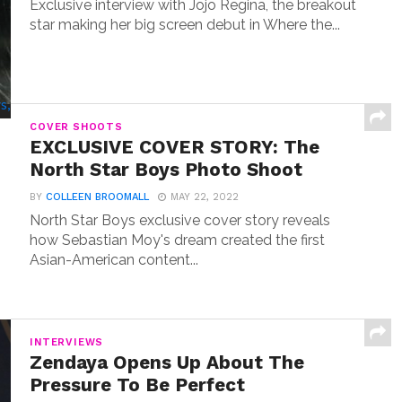
Exclusive interview with Jojo Regina, the breakout
star making her big screen debut in Where the...
COVER SHOOTS
EXCLUSIVE COVER STORY: The
North Star Boys Photo Shoot
BY
COLLEEN BROOMALL
MAY 22, 2022
North Star Boys exclusive cover story reveals
how Sebastian Moy's dream created the first
Asian-American content...
INTERVIEWS
Zendaya Opens Up About The
Pressure To Be Perfect