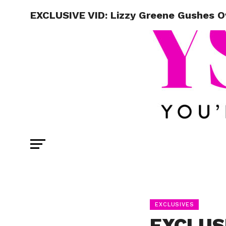
EXCLUSIVE VID: Lizzy Greene Gushes Ov
EXCLUSIVES
EXCLUSI