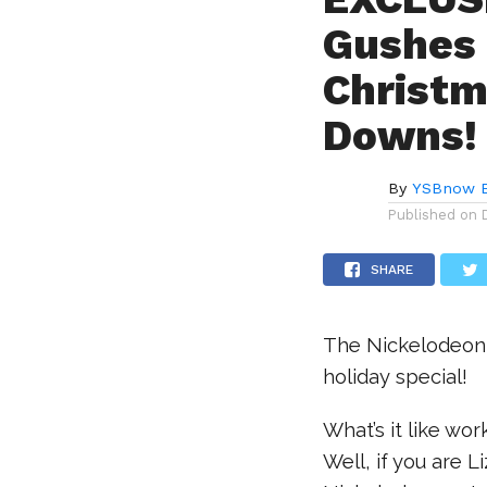
Gushes 
Christm
Downs!
By
YSBnow E
Published on
SHARE
The Nickelodeon 
holiday special!
What’s it like wo
Well, if you are L