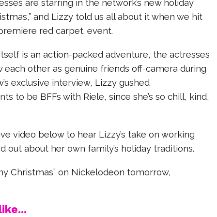
sses are starring in the network’s new holiday
istmas,” and Lizzy told us all about it when we hit
 premiere red carpet. event.
tself is an action-packed adventure, the actresses
w each other as genuine friends off-camera during
w’s exclusive interview, Lizzy gushed
ts to be BFFs with Riele, since she’s so chill, kind,
ve video below to hear Lizzy’s take on working
nd out about her own family’s holiday traditions.
iny Christmas” on Nickelodeon tomorrow,
ike...