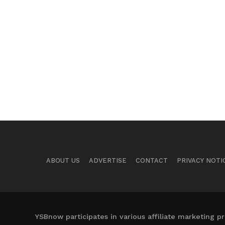
ABOUT US
ADVERTISE
CONTACT
PRIVACY NOTI
YSBnow participates in various affiliate marketing