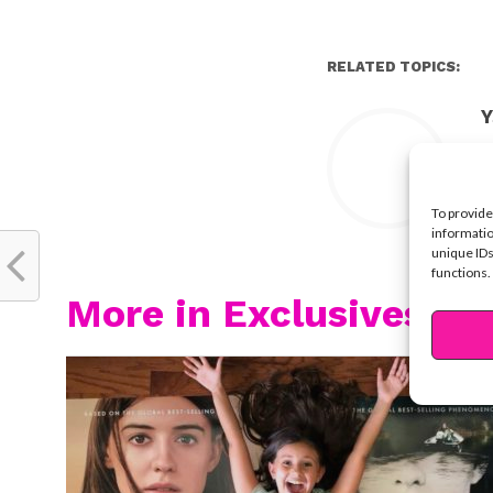
RELATED TOPICS:
Y
To provide
informatio
unique IDs
functions.
More in Exclusives