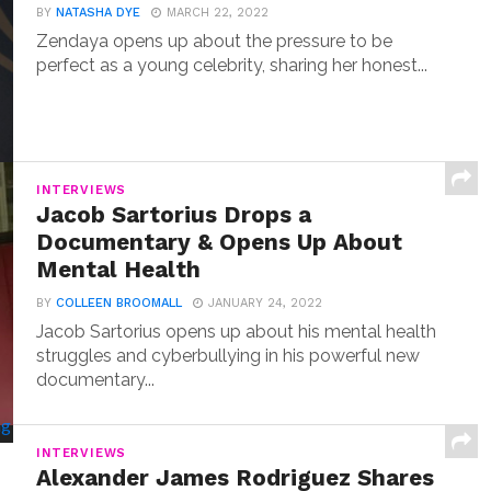
BY
NATASHA DYE
MARCH 22, 2022
Zendaya opens up about the pressure to be
perfect as a young celebrity, sharing her honest...
INTERVIEWS
Jacob Sartorius Drops a
Documentary & Opens Up About
Mental Health
BY
COLLEEN BROOMALL
JANUARY 24, 2022
Jacob Sartorius opens up about his mental health
struggles and cyberbullying in his powerful new
documentary...
INTERVIEWS
Alexander James Rodriguez Shares