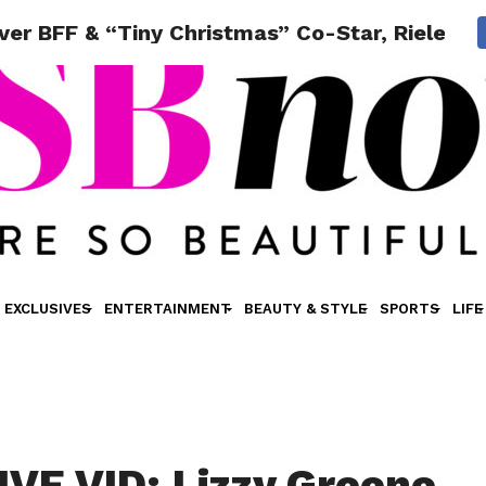
er BFF & “Tiny Christmas” Co-Star, Riele D
EXCLUSIVES
ENTERTAINMENT
BEAUTY & STYLE
SPORTS
LIFE
VE VID: Lizzy Greene