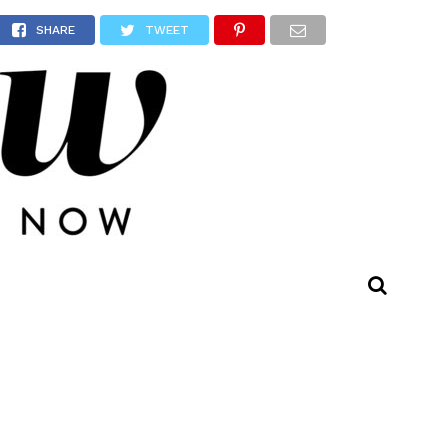
owns!
SHARE
TWEET