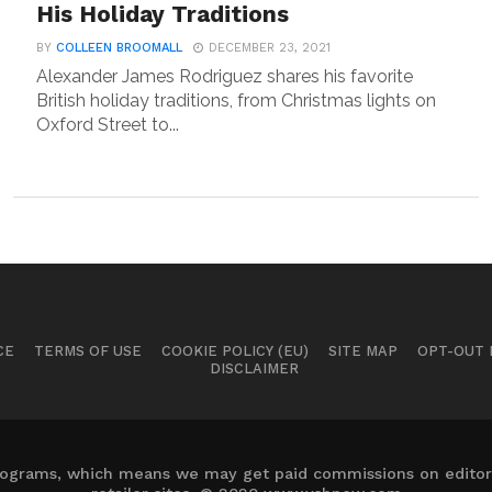
His Holiday Traditions
BY
COLLEEN BROOMALL
DECEMBER 23, 2021
Alexander James Rodriguez shares his favorite
British holiday traditions, from Christmas lights on
Oxford Street to...
CE
TERMS OF USE
COOKIE POLICY (EU)
SITE MAP
OPT-OUT
DISCLAIMER
 programs, which means we may get paid commissions on editori