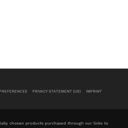
 PREFERENCES
PRIVACY STATEMENT (US)
IMPRINT
ally chosen products purchased through our links to