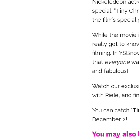
Nickelodeon actre
special, “Tiny Chr
the film’s special
While the movie i
really got to kno
filming. In YSBno
that
everyone
wan
and fabulous!
Watch our exclusi
with Riele, and fi
You can catch “T
December 2!
You may also l