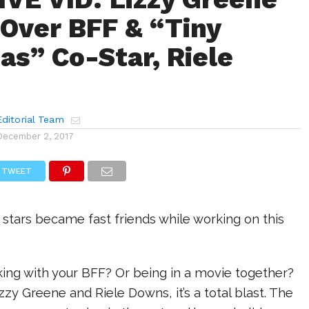
Over BFF & “Tiny
as” Co-Star, Riele
ditorial Team
December 2, 2017
TWEET
stars became fast friends while working on this
rking with your BFF? Or being in a movie together?
izzy Greene and Riele Downs, it’s a total blast. The