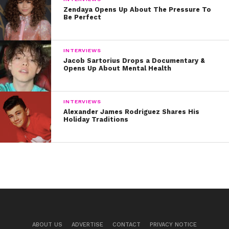
Zendaya Opens Up About The Pressure To
Be Perfect
INTERVIEWS
Jacob Sartorius Drops a Documentary &
Opens Up About Mental Health
INTERVIEWS
Alexander James Rodriguez Shares His
Holiday Traditions
ABOUT US
ADVERTISE
CONTACT
PRIVACY NOTICE