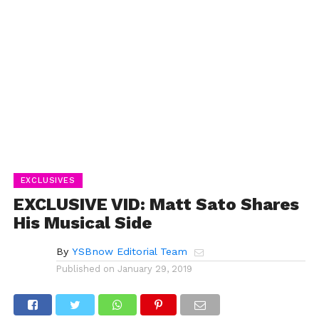
EXCLUSIVES
EXCLUSIVE VID: Matt Sato Shares
His Musical Side
By
YSBnow Editorial Team
Published on
January 29, 2019