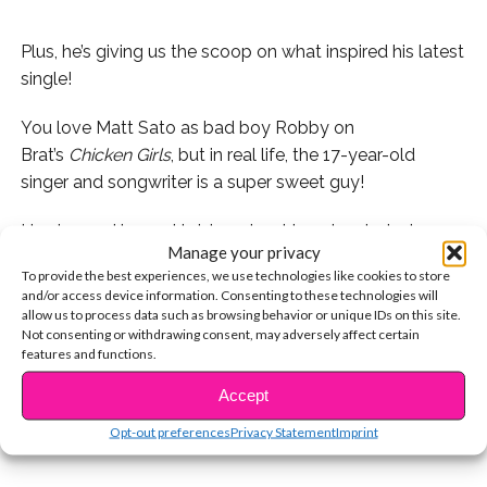
Plus, he’s giving us the scoop on what inspired his latest
single!
You love Matt Sato as bad boy Robby on
Brat’s
Chicken Girls
, but in real life, the 17-year-old
singer and songwriter is a super sweet guy!
He stopped by and told us about how he started
Manage your privacy
singing, what inspired his latest single, “Do You Say My
To provide the best experiences, we use technologies like cookies to store
Name” and more.
and/or access device information. Consenting to these technologies will
allow us to process data such as browsing behavior or unique IDs on this site.
Who do YOU think the song is about? Watch the video
Not consenting or withdrawing consent, may adversely affect certain
features and functions.
CONTINUE READING
below and tell us in the YouTube comments!
Accept
You may also like...
Opt-out preferences
Privacy Statement
Imprint