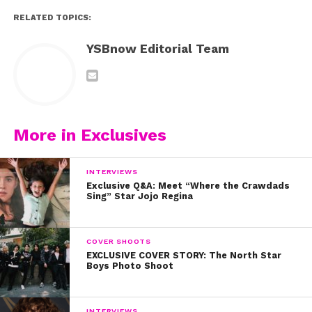
RELATED TOPICS:
YSBnow Editorial Team
More in Exclusives
INTERVIEWS
Exclusive Q&A: Meet “Where the Crawdads
Sing” Star Jojo Regina
COVER SHOOTS
EXCLUSIVE COVER STORY: The North Star
Boys Photo Shoot
INTERVIEWS