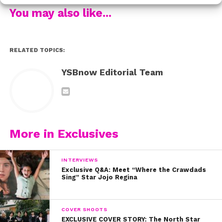
You may also like...
RELATED TOPICS:
YSBnow Editorial Team
More in Exclusives
INTERVIEWS
Exclusive Q&A: Meet “Where the Crawdads
Sing” Star Jojo Regina
COVER SHOOTS
EXCLUSIVE COVER STORY: The North Star