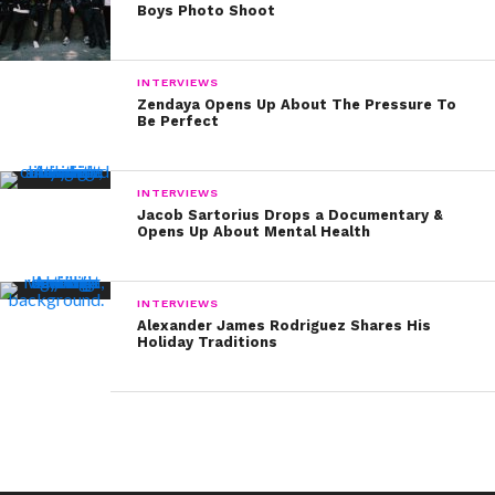
Boys Photo Shoot
INTERVIEWS
Zendaya Opens Up About The Pressure To
Be Perfect
INTERVIEWS
Jacob Sartorius Drops a Documentary &
Opens Up About Mental Health
INTERVIEWS
Alexander James Rodriguez Shares His
Holiday Traditions