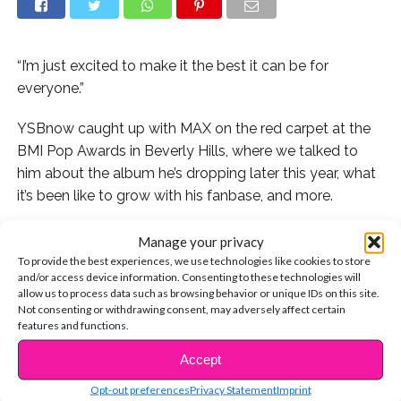
“I’m just excited to make it the best it can be for
everyone.”
YSBnow caught up with MAX on the red carpet at the
BMI Pop Awards in Beverly Hills, where we talked to
him about the album he’s dropping later this year, what
it’s been like to grow with his fanbase, and more.
MAX reveals which album changed his life and offers
Manage your privacy
advice for younger artists wanting to make the
To provide the best experiences, we use technologies like cookies to store
and/or access device information. Consenting to these technologies will
transition he did from Nickelodeon to a chart-topping
allow us to process data such as browsing behavior or unique IDs on this site.
musician. Watch the interview now:
Not consenting or withdrawing consent, may adversely affect certain
features and functions.
Accept
CONTINUE READING
Check out MAX’s latest video for “Love Me Less” here:
Opt-out preferences
Privacy Statement
Imprint