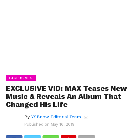
EXCLUSIVES
EXCLUSIVE VID: MAX Teases New
Music & Reveals An Album That
Changed His Life
By
YSBnow Editorial Team
Published on
May 16, 2019