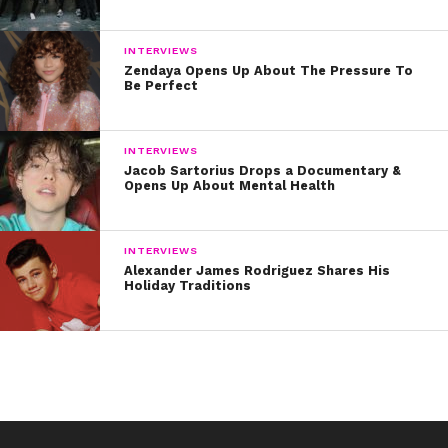
INTERVIEWS
Zendaya Opens Up About The Pressure To
Be Perfect
INTERVIEWS
Jacob Sartorius Drops a Documentary &
Opens Up About Mental Health
INTERVIEWS
Alexander James Rodriguez Shares His
Holiday Traditions