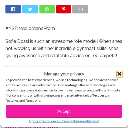
#YSBnowJordanaProm
Sofie Dossi is such an awesome role model! When she’s
not wowing us with her incredible gymnast skills, she’s
giving awesome and relatable advice on red carpets!
Sofie stopped by the
#YSBnowJordanaProm
to talk to
Manage your privacy
us about how to have more fun at prom without
To provide the best experiences, we use technologies like cookies to store
bringing a date, walking in heels, and more! Watch the
and/or access device information. Consenting to these technologies will
exclusive vid now:
allow us to process data such as browsing behavior or unique IDs on this site.
Not consenting or withdrawing consent, may adversely affect certain
features and functions.
Watch all of our #YSBnowJordanaProm interviews
CONTINUE READING
here:
Accept
Opt-out preferences
Privacy Statement
Imprint