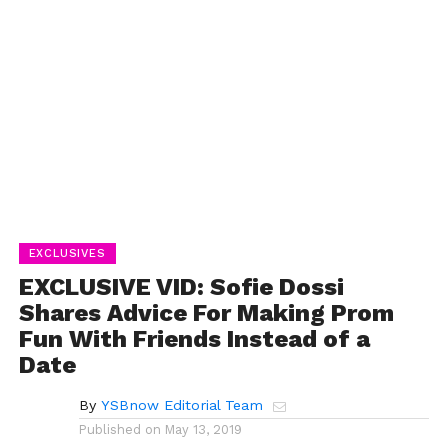
EXCLUSIVES
EXCLUSIVE VID: Sofie Dossi
Shares Advice For Making Prom
Fun With Friends Instead of a
Date
By
YSBnow Editorial Team
Published on
May 13, 2019