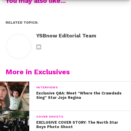
You may also like...
RELATED TOPICS:
YSBnow Editorial Team
More in Exclusives
INTERVIEWS
Exclusive Q&A: Meet “Where the Crawdads
Sing” Star Jojo Regina
COVER SHOOTS
EXCLUSIVE COVER STORY: The North Star
Boys Photo Shoot