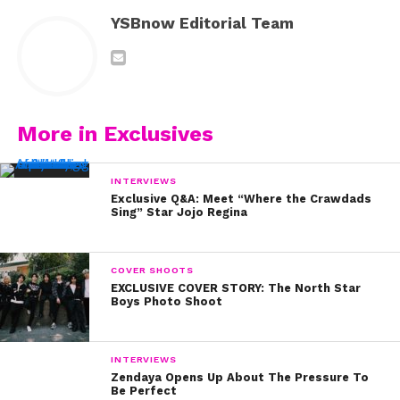
YSBnow Editorial Team
More in Exclusives
INTERVIEWS
Exclusive Q&A: Meet “Where the Crawdads
Sing” Star Jojo Regina
COVER SHOOTS
EXCLUSIVE COVER STORY: The North Star
Boys Photo Shoot
INTERVIEWS
Zendaya Opens Up About The Pressure To
Be Perfect