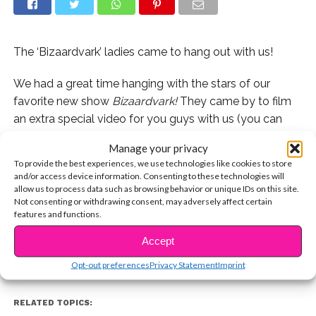
The ‘Bizaardvark’ ladies came to hang out with us!
We had a great time hanging with the stars of our
favorite new show
Bizaardvark!
They came by to film
an extra special video for you guys with us (you can
catch that sometime next week on our site) and then
Manage your privacy
they stuck around to answer some of your Twitter
To provide the best experiences, we use technologies like cookies to store
questions live!
and/or access device information. Consenting to these technologies will
allow us to process data such as browsing behavior or unique IDs on this site.
CONTINUE READING
Not consenting or withdrawing consent, may adversely affect certain
Watch the entire livestream below!
features and functions.
Accept
You may also like...
Opt-out preferences
Privacy Statement
Imprint
RELATED TOPICS: