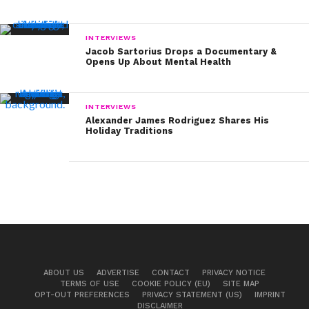
INTERVIEWS
Jacob Sartorius Drops a Documentary &
Opens Up About Mental Health
INTERVIEWS
Alexander James Rodriguez Shares His
Holiday Traditions
ABOUT US
ADVERTISE
CONTACT
PRIVACY NOTICE
TERMS OF USE
COOKIE POLICY (EU)
SITE MAP
OPT-OUT PREFERENCES
PRIVACY STATEMENT (US)
IMPRINT
DISCLAIMER