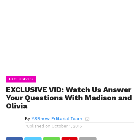
EXCLUSIVES
EXCLUSIVE VID: Watch Us Answer
Your Questions With Madison and
Olivia
By
YSBnow Editorial Team
Published on
October 1, 2016