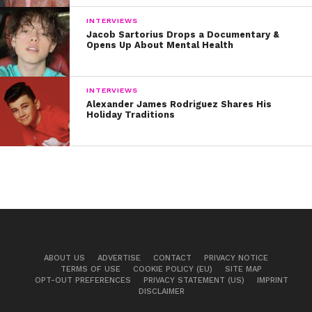
INTERVIEWS
Jacob Sartorius Drops a Documentary &
Opens Up About Mental Health
INTERVIEWS
Alexander James Rodriguez Shares His
Holiday Traditions
ABOUT US
ADVERTISE
CONTACT
PRIVACY NOTICE
TERMS OF USE
COOKIE POLICY (EU)
SITE MAP
OPT-OUT PREFERENCES
PRIVACY STATEMENT (US)
IMPRINT
DISCLAIMER