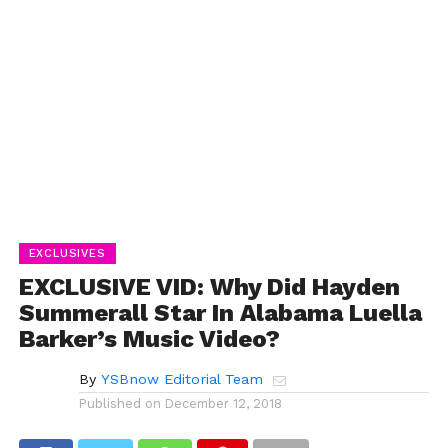
EXCLUSIVES
EXCLUSIVE VID: Why Did Hayden
Summerall Star In Alabama Luella
Barker’s Music Video?
By
YSBnow Editorial Team
Published on
December 12, 2018