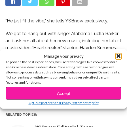
“He just fit the vibe,” she tells YSBnow exclusively.
We got to hang out with singer Alabama Luella Barker
and ask her all about her new music, including her latest
music video “Heartbreaker” starring Hayden Summerall.
Manage your privacy
Alabama talked all about why she loves the song, how
To provide the best experiences, we use technologies like cookies to store
and/or access device information. Consenting to these technologies will
she chose Hayden, and when we can expect new
allow us to process data such as browsing behavior or unique IDs on this site.
CONTINUE READING
music from her! Watch the exclusive vid now:
Not consenting or withdrawing consent, may adversely affect certain
features and functions.
You may also like...
Accept
Opt-out preferences
Privacy Statement
Imprint
RELATED TOPICS: