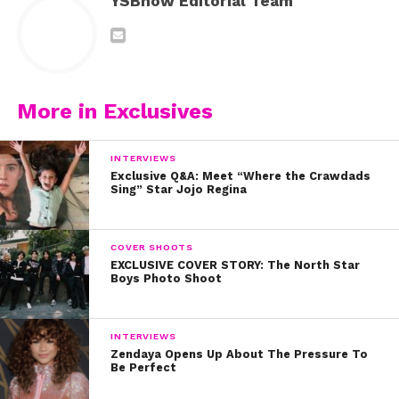
YSBnow Editorial Team
More in Exclusives
INTERVIEWS
Exclusive Q&A: Meet “Where the Crawdads
Sing” Star Jojo Regina
COVER SHOOTS
EXCLUSIVE COVER STORY: The North Star
Boys Photo Shoot
INTERVIEWS
Zendaya Opens Up About The Pressure To
Be Perfect