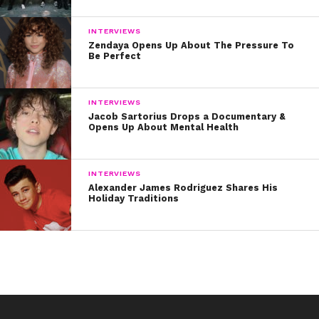
INTERVIEWS
Zendaya Opens Up About The Pressure To
Be Perfect
INTERVIEWS
Jacob Sartorius Drops a Documentary &
Opens Up About Mental Health
INTERVIEWS
Alexander James Rodriguez Shares His
Holiday Traditions