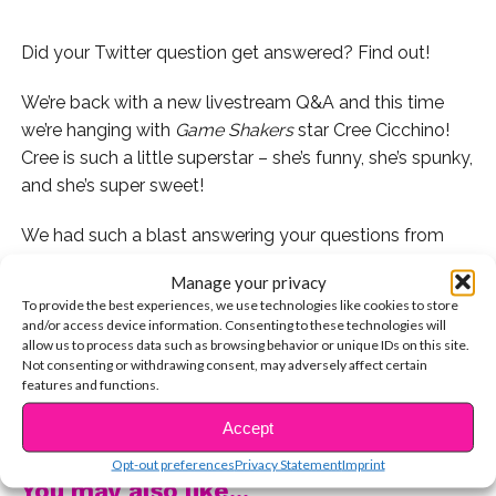
Did your Twitter question get answered? Find out!
We’re back with a new livestream Q&A and this time
we’re hanging with
Game Shakers
star Cree Cicchino!
Cree is such a little superstar – she’s funny, she’s spunky,
and she’s super sweet!
We had such a blast answering your questions from
Twitter with her and you can see it in the video below!
Manage your privacy
To provide the best experiences, we use technologies like cookies to store
NOTE: We had a few technical difficulties towards the
and/or access device information. Consenting to these technologies will
end, but we did a full interview with Cree too, so stay
allow us to process data such as browsing behavior or unique IDs on this site.
Not consenting or withdrawing consent, may adversely affect certain
tuned for those videos very soon!
features and functions.
CONTINUE READING
Who do you want us to live stream with next?
Accept
Opt-out preferences
Privacy Statement
Imprint
You may also like...