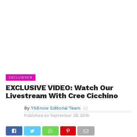
EXCLUSIVES
EXCLUSIVE VIDEO: Watch Our
Livestream With Cree Cicchino
By
YSBnow Editorial Team
Published on
September 28, 2016