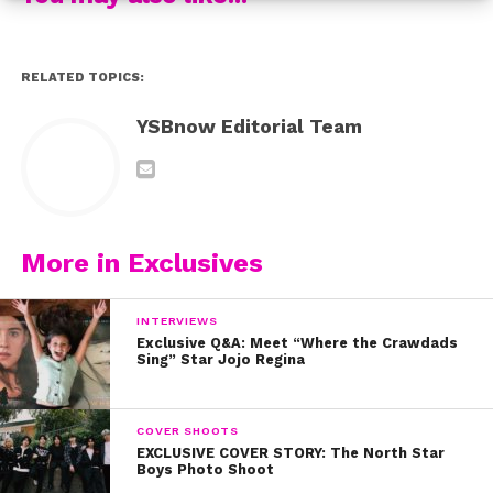
RELATED TOPICS:
YSBnow Editorial Team
More in Exclusives
INTERVIEWS
Exclusive Q&A: Meet “Where the Crawdads
Sing” Star Jojo Regina
COVER SHOOTS
EXCLUSIVE COVER STORY: The North Star
Boys Photo Shoot