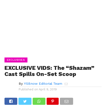
EXCLUSIVES
EXCLUSIVE VIDS: The “Shazam”
Cast Spills On-Set Scoop
By
YSBnow Editorial Team
Published on
April 9, 2019