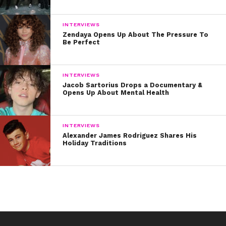
INTERVIEWS
Zendaya Opens Up About The Pressure To
Be Perfect
INTERVIEWS
Jacob Sartorius Drops a Documentary &
Opens Up About Mental Health
INTERVIEWS
Alexander James Rodriguez Shares His
Holiday Traditions