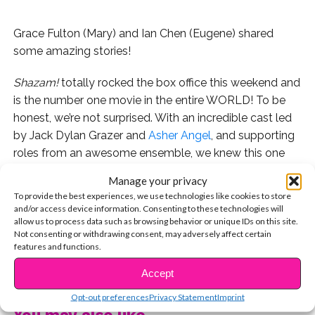
Grace Fulton (Mary) and Ian Chen (Eugene) shared
some amazing stories!
Shazam!
totally rocked the box office this weekend and
is the number one movie in the entire WORLD! To be
honest, we’re not surprised. With an incredible cast led
by Jack Dylan Grazer and
Asher Angel
, and supporting
roles from an awesome ensemble, we knew this one
would be a smash!
Manage your privacy
To provide the best experiences, we use technologies like cookies to store
Whether you’ve seen the movie yet or not, you’ll enjoy
and/or access device information. Consenting to these technologies will
these interviews. First, Grace Fulton (who plays Mary
allow us to process data such as browsing behavior or unique IDs on this site.
Not consenting or withdrawing consent, may adversely affect certain
Bromfield) told us about meeting Asher Angel for the
features and functions.
first time right before their chemistry read!
CONTINUE READING
Accept
And next, Ian Chen (who plays Eugene) told us about
Opt-out preferences
Privacy Statement
Imprint
the singing, dancing, and pranks that happened when
You may also like...