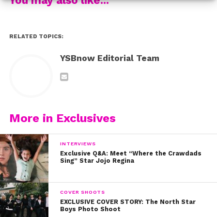
the cameras weren’t rolling!
Congrats to the entire cast and crew!
RELATED TOPICS:
YSBnow Editorial Team
More in Exclusives
INTERVIEWS
Exclusive Q&A: Meet “Where the Crawdads
Sing” Star Jojo Regina
COVER SHOOTS
EXCLUSIVE COVER STORY: The North Star
Boys Photo Shoot