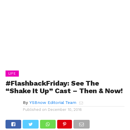
LIFE
#FlashbackFriday: See The
“Shake It Up” Cast – Then & Now!
By
YSBnow Editorial Team
Published on
December 10, 2016