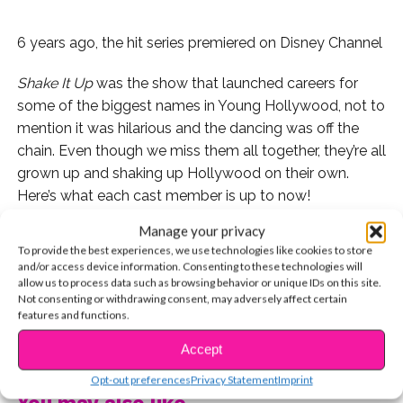
6 years ago, the hit series premiered on Disney Channel
Shake It Up
was the show that launched careers for
some of the biggest names in Young Hollywood, not to
mention it was hilarious and the dancing was off the
chain. Even though we miss them all together, they’re all
grown up and shaking up Hollywood on their own.
Here’s what each cast member is up to now!
Manage your privacy
Kenton Duty
To provide the best experiences, we use technologies like cookies to store
and/or access device information. Consenting to these technologies will
THEN
allow us to process data such as browsing behavior or unique IDs on this site.
Not consenting or withdrawing consent, may adversely affect certain
features and functions.
CONTINUE READING
Accept
NOW
Opt-out preferences
Privacy Statement
Imprint
You may also like...