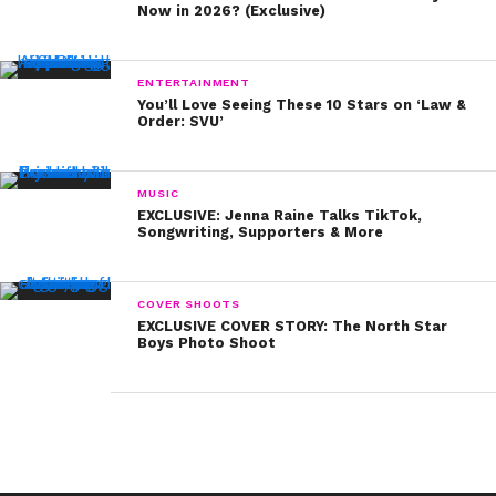
Now in 2026? (Exclusive)
And in addition to being #SiblingGoals, Debby Ryan
and her brother, Chase, were also #BangsGoals:
ENTERTAINMENT
You’ll Love Seeing These 10 Stars on ‘Law &
Order: SVU’
Speaking of hair, did Sterling Beaumon rock the Bieber
MUSIC
cut before Bieber did?
EXCLUSIVE: Jenna Raine Talks TikTok,
Songwriting, Supporters & More
It may have been two years before
Shake It Up
started
COVER SHOOTS
airing on Disney Channel, but Bella Thorne was already
EXCLUSIVE COVER STORY: The North Star
Boys Photo Shoot
showcasing some serious swagger:
BONUS PIC: Frankie, who you may remember as the
#BonusJonas, is all grown up now – and turning 16