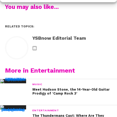
You may also like...
But we’ll never, ever forget about how they were BFFs
with Demi (and still are)!
RELATED TOPICS:
Even at 10 years old,
Madison Pettis
was crushing
YSBnow Editorial Team
Hollywood red carpets:
And Bailee Madison was the cutest little munchkin to
More in Entertainment
ever step foot on one.
MUSIC
Meet Hudson Stone, the 14-Year-Old Guitar
Prodigy of ‘Camp Rock 3’
Like we said,
Hannah Montana
was still airing new
episodes (brb grabbing a tissue)
ENTERTAINMENT
The Thundermans Cast: Where Are They