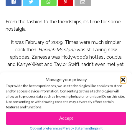
From the fashion to the friendships, it’s time for some
nostalgia
It was February of 2009. Times were much simpler
back then.
Hannah Montana
was still airing new
episodes, Zanessa was Hollywood’s hottest couple,
and Kanye West and Taylor Swift hadn’t even met yet.
The Jonas Brothers also released their own 3D movie,
Manage your privacy
and stumbling onto these photos from its red carpet
To provide the best experiences, we use technologies like cookies to store
and/or access device information. Consenting to these technologies will
premiere is one of the best things that happened to us
allow us to process data such as browsing behavior or unique IDs on this site.
this week.
Not consenting or withdrawing consent, may adversely affect certain
features and functions.
First off, we *almost* forgot how perfect their hair was:
Accept
CONTINUE READING
Opt-out preferences
Privacy Statement
Imprint