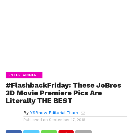
ENTERTAINMENT
#FlashbackFriday: These JoBros
3D Movie Premiere Pics Are
Literally THE BEST
By
YSBnow Editorial Team
Published on
September 17, 2016