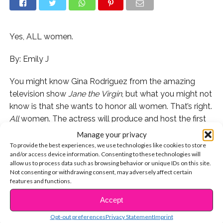
Yes, ALL women.
By: Emily J
You might know Gina Rodriguez from the amazing
television show
Jane
the
Virgin
, but what you might not
know is that she wants to honor all women. That’s right.
All
women. The actress will produce and host the first
ever Marie Claire Young Women’s Honors, a televised
Manage your privacy
award ceremony which casts a spotlight on diverse
To provide the best experiences, we use technologies like cookies to store
and/or access device information. Consenting to these technologies will
women who are making a huge difference in the world.
allow us to process data such as browsing behavior or unique IDs on this site.
Not consenting or withdrawing consent, may adversely affect certain
In the
statement
released on Thursday, Gina said her
features and functions.
goal in creating the event is to foster “inclusivity” and
Accept
CONTINUE READING
unlock women’s full and amazing potential. “As a young
Latina, I had to break down barriers and overcome
Opt-out preferences
Privacy Statement
Imprint