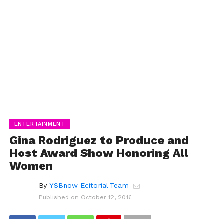
ENTERTAINMENT
Gina Rodriguez to Produce and
Host Award Show Honoring All
Women
By
YSBnow Editorial Team
Published on
October 12, 2016