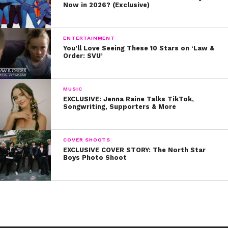
Now in 2026? (Exclusive)
“I want to create a platform of these young women,
that they can speak to as many people as possible, to
share their story, and to then give hope that others can
ENTERTAINMENT
You’ll Love Seeing These 10 Stars on ‘Law &
create a story just as beautiful and successful as theirs,”
Order: SVU’
Gina concluded.
The Young Women’s Honors will air on the CW network
MUSIC
on December 19th. We can’t wait to tune in!
EXCLUSIVE: Jenna Raine Talks TikTok,
Songwriting, Supporters & More
COVER SHOOTS
EXCLUSIVE COVER STORY: The North Star
Boys Photo Shoot