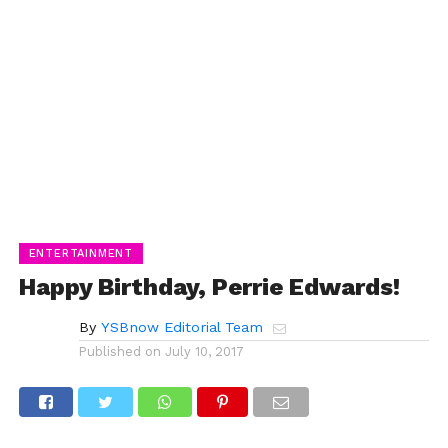
ENTERTAINMENT
Happy Birthday, Perrie Edwards!
By
YSBnow Editorial Team
Published on
July 10, 2017