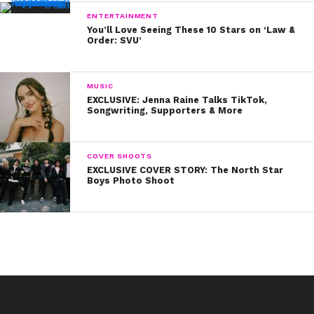
ENTERTAINMENT
You’ll Love Seeing These 10 Stars on ‘Law &
Order: SVU’
MUSIC
EXCLUSIVE: Jenna Raine Talks TikTok,
Songwriting, Supporters & More
COVER SHOOTS
EXCLUSIVE COVER STORY: The North Star
Boys Photo Shoot