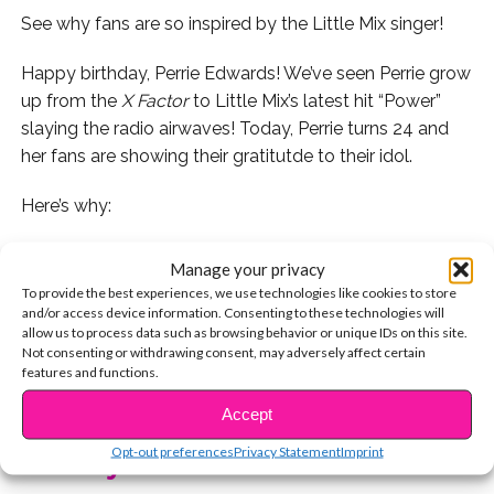
See why fans are so inspired by the Little Mix singer!
Happy birthday, Perrie Edwards! We’ve seen Perrie grow
up from the
X Factor
to Little Mix’s latest hit “Power”
slaying the radio airwaves! Today, Perrie turns 24 and
her fans are showing their gratitutde to their idol.
Here’s why:
1. Some fans love her confidence…
Manage your privacy
To provide the best experiences, we use technologies like cookies to store
2. While others think she’s one of the most inspirational
and/or access device information. Consenting to these technologies will
women ever!
allow us to process data such as browsing behavior or unique IDs on this site.
Not consenting or withdrawing consent, may adversely affect certain
features and functions.
3. Her fans are thanking her for inspiring them.
CONTINUE READING
Accept
4. This fan says Perrie helped her love herself. Aw!
Opt-out preferences
Privacy Statement
Imprint
You may also like...
5. Perrie’s words have touched so many fans over the