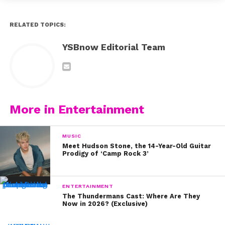
years!
RELATED TOPICS:
6. This sweet fan even wrote Perrie a poem!
YSBnow Editorial Team
7. We can’t get over how happy Perrie looks to be
meeting this adorable fan!
8. Check out the YouTube video this fan made for
Perrie’s birthday!
More in Entertainment
9. Aw! This birthday message is so beautiful (now!).
MUSIC
10. Of course Perrie’s Little Mix bandmates wished her a
Meet Hudson Stone, the 14-Year-Old Guitar
Prodigy of ‘Camp Rock 3’
happy birthday too!
ENTERTAINMENT
The Thundermans Cast: Where Are They
Now in 2026? (Exclusive)