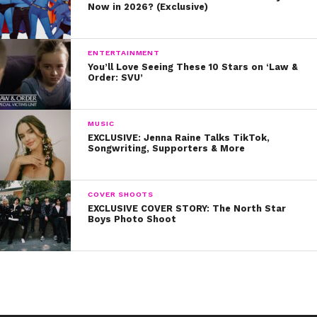
Now in 2026? (Exclusive)
ENTERTAINMENT
You’ll Love Seeing These 10 Stars on ‘Law &
Order: SVU’
MUSIC
EXCLUSIVE: Jenna Raine Talks TikTok,
Songwriting, Supporters & More
COVER SHOOTS
EXCLUSIVE COVER STORY: The North Star
Boys Photo Shoot