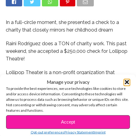
In a full-circle moment, she presented a check to a
charity that closely mirrors her childhood dream
Raini Rodriguez does a TON of charity work. This past
weekend, she accepted a $250,000 check for Lollipop
Theatre!
Lollipop Theater is a non-profit organization that
arranges showings of first-run movies to children
Manage your privacy
confined in hospitals. Isn’t that amazing?!
To provide the best experiences, we use technologies like cookies to store
and/or access device information. Consenting to these technologies will
allow us to process data such as browsing behavior or unique IDs on this site.
Here’s why it’s even more amazing: When we sat down
Not consenting or withdrawing consent, may adversely affect certain
with Raini this summer and asked her about discovering
features and functions.
her passion for performing, she revealed something we
Accept
CONTINUE READING
never knew. As a young girl, Raini spent a lot of time in
the hospital due to her severe asthma. During one of
Opt-out preferences
Privacy Statement
Imprint