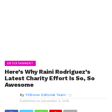
ENTERTAINMENT
Here’s Why Raini Rodriguez’s
Latest Charity Effort Is So, So
Awesome
By
YSBnow Editorial Team
Published on
December 5, 2016