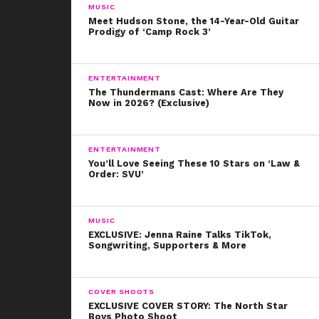
MUSIC
Meet Hudson Stone, the 14-Year-Old Guitar
Prodigy of ‘Camp Rock 3’
ENTERTAINMENT
The Thundermans Cast: Where Are They
Now in 2026? (Exclusive)
ENTERTAINMENT
You’ll Love Seeing These 10 Stars on ‘Law &
Order: SVU’
MUSIC
EXCLUSIVE: Jenna Raine Talks TikTok,
Songwriting, Supporters & More
COVER SHOOTS
EXCLUSIVE COVER STORY: The North Star
Boys Photo Shoot