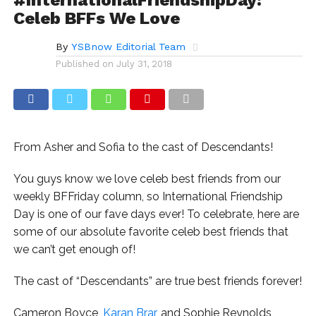
Celeb BFFs We Love
By
YSBnow Editorial Team
Published on
July 31, 2018
From Asher and Sofia to the cast of Descendants!
You guys know we love celeb best friends from our
weekly BFFriday column, so International Friendship
Day is one of our fave days ever! To celebrate, here are
some of our absolute favorite celeb best friends that
we can’t get enough of!
The cast of “Descendants” are true best friends forever!
Cameron Boyce,
Karan Brar
, and Sophie Reynolds