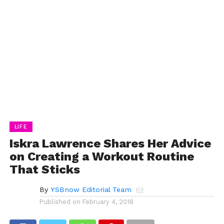
LIFE
Iskra Lawrence Shares Her Advice
on Creating a Workout Routine
That Sticks
By
YSBnow Editorial Team
Published on
February 4, 2018