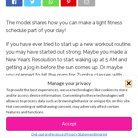
The model shares how you can make a light fitness
schedule part of your day!
If you have ever tried to start up a new workout routine,
you may have started out strong. Maybe you made a
New Year’s Resolution to start waking up at 5 AM and
getting a jog in before the sun comes up. Or maybe
you planned to hit the gym for Zumba classes with
friends four times a week. And as great as those
Manage your privacy
To provide the best experiences, we use technologies like cookies to store
intentions are, they tend to fizzle out pretty quickly
and/or access device information. Consenting to these technologies will
because it’s the routines themselves are hard to
allow us to process data such as browsing behavior or unique IDs on this site.
maintain. With homework, clubs, school, and jobs, who
Not consenting or withdrawing consent, may adversely affect certain
features and functions.
has the time?!
Accept
CONTINUE READING
But that shouldn’t discourage you from ALL of your
Opt-out preferences
Privacy Statement
Imprint
fitness goals: and model and body positivity activist